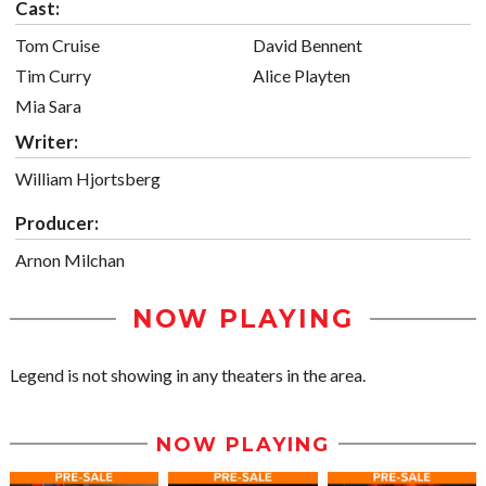
Cast:
Tom Cruise
David Bennent
Tim Curry
Alice Playten
Mia Sara
Writer:
William Hjortsberg
Producer:
Arnon Milchan
NOW PLAYING
Legend is not showing in any theaters in the area.
NOW PLAYING