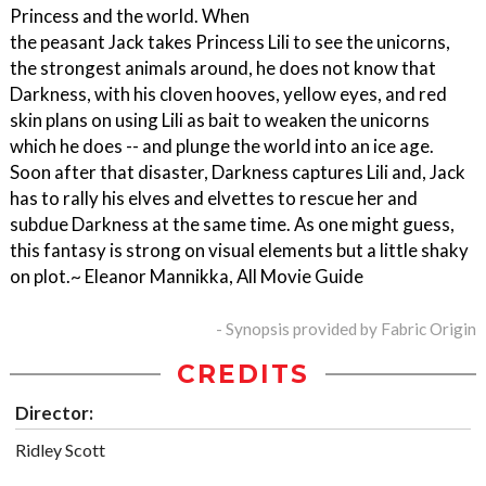
Princess and the world. When
the peasant Jack takes Princess Lili to see the unicorns,
the strongest animals around, he does not know that
Darkness, with his cloven hooves, yellow eyes, and red
skin plans on using Lili as bait to weaken the unicorns
which he does -- and plunge the world into an ice age.
Soon after that disaster, Darkness captures Lili and, Jack
has to rally his elves and elvettes to rescue her and
subdue Darkness at the same time. As one might guess,
this fantasy is strong on visual elements but a little shaky
on plot.~ Eleanor Mannikka, All Movie Guide
- Synopsis provided by Fabric Origin
CREDITS
Director:
Ridley Scott