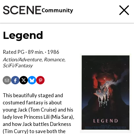
Community
Legend
Rated PG · 89 min. · 1986
Action/Adventure, Romance,
SciFi/Fantasy
This beautifully staged and
costumed fantasy is about
young Jack (Tom Cruise) and his
lady love Princess Lili (Mia Sara),
and how Jack battles Darkness
(Tim Curry) to save both the