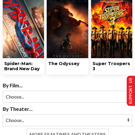
Spider-Man:
The Odyssey
Super Troopers
Brand New Day
3
SUPPORT US
By Film...
By Theater...
MORE FILM TIMES AND THEATERS