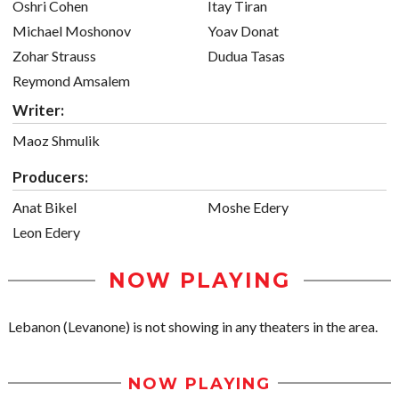
Oshri Cohen
Itay Tiran
Michael Moshonov
Yoav Donat
Zohar Strauss
Dudua Tasas
Reymond Amsalem
Writer:
Maoz Shmulik
Producers:
Anat Bikel
Moshe Edery
Leon Edery
NOW PLAYING
Lebanon (Levanone) is not showing in any theaters in the area.
NOW PLAYING