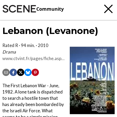
Community
Lebanon (Levanone)
Rated R · 94 min. · 2010
Drama
www.ctvint.fr/pages/fiche.asp?
id=3586
The First Lebanon War - June,
1982. A lone tank is dispatched
to search a hostile town that
has already been bombarded by
the Israeli Air Force. What
seems to be a simple mission