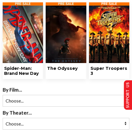
Spider-Man:
The Odyssey
Super Troopers
Brand New Day
3
SUPPORT US
By Film...
By Theater...