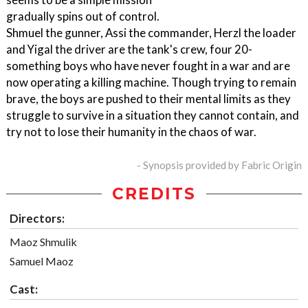
gradually spins out of control.
Shmuel the gunner, Assi the commander, Herzl the loader
and Yigal the driver are the tank's crew, four 20-
something boys who have never fought in a war and are
now operating a killing machine. Though trying to remain
brave, the boys are pushed to their mental limits as they
struggle to survive in a situation they cannot contain, and
try not to lose their humanity in the chaos of war.
- Synopsis provided by Fabric Origin
CREDITS
Directors:
Maoz Shmulik
Samuel Maoz
Cast: