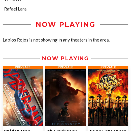
Rafael Lara
NOW PLAYING
Labios Rojos is not showing in any theaters in the area.
NOW PLAYING