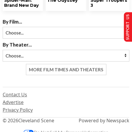
Spider-Man:
The Odyssey
Super Troopers
Brand New Day
3
SUPPORT US
By Film...
By Theater...
MORE FILM TIMES AND THEATERS
Contact Us
Advertise
Privacy Policy
© 2026
Cleveland Scene
Powered by Newspack