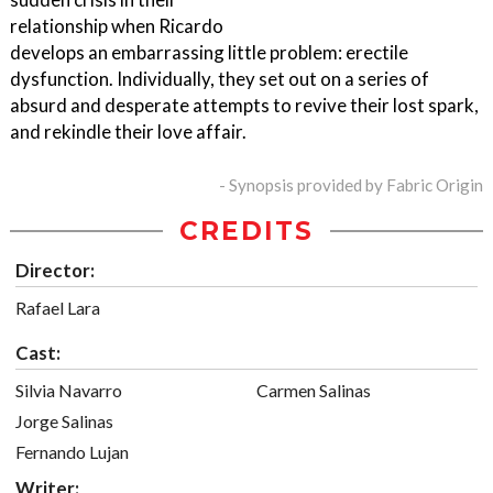
relationship when Ricardo
develops an embarrassing little problem: erectile
dysfunction. Individually, they set out on a series of
absurd and desperate attempts to revive their lost spark,
and rekindle their love affair.
- Synopsis provided by Fabric Origin
CREDITS
Director:
Rafael Lara
Cast:
Silvia Navarro
Carmen Salinas
Jorge Salinas
Fernando Lujan
Writer: