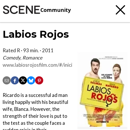
Community
Labios Rojos
Rated R · 93 min. · 2011
Comedy, Romance
www.labiosrojosfilm.com/#/inicio
Ricardo is a successful ad man
living happily with his beautiful
wife, Blanca. However, the
strength of their love is put to
the test as the couple faces a
sudden crisis in their