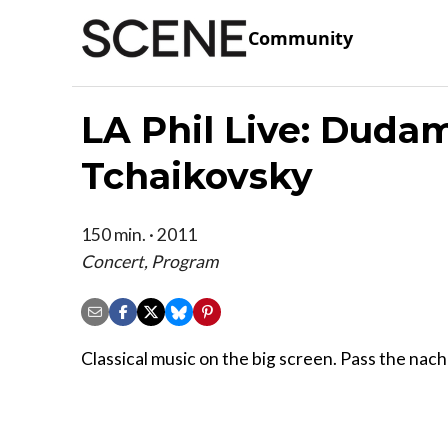
Community
LA Phil Live: Duda
Tchaikovsky
150 min. · 2011
Concert, Program
Classical music on the big screen. Pass the nac