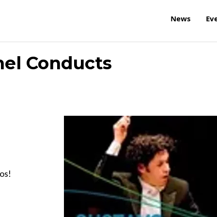
News
Ev
mel Conducts
hos!