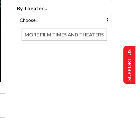
By Theater...
MORE FILM TIMES AND THEATERS
SUPPORT US