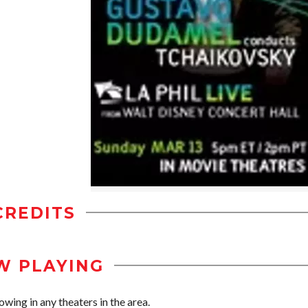
CREDITS
W PLAYING
wing in any theaters in the area.