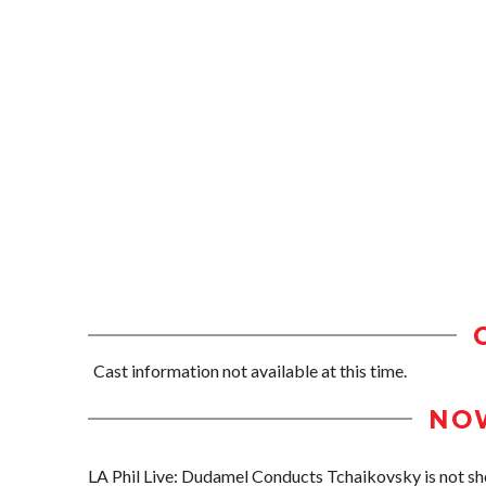
Cast information not available at this time.
NO
LA Phil Live: Dudamel Conducts Tchaikovsky is not sho