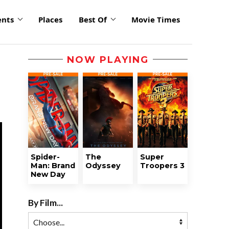
ents
Places
Best Of
Movie Times
NOW PLAYING
Spider-
The
Super
Man: Brand
Odyssey
Troopers 3
New Day
By Film...