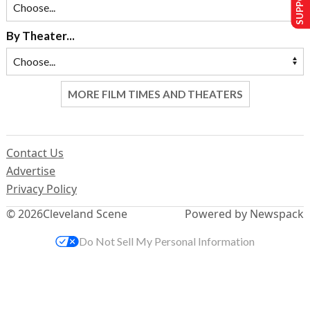
By Theater...
MORE FILM TIMES AND THEATERS
Contact Us
Advertise
Privacy Policy
© 2026
Cleveland Scene
Powered by Newspack
Do Not Sell My Personal Information