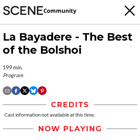
Community
La Bayadere - The Best
of the Bolshoi
199 min.
Program
CREDITS
Cast information not available at this time.
NOW PLAYING