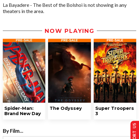
La Bayadere - The Best of the Bolshoi is not showing in any
theaters in the area.
NOW PLAYING
Spider-Man:
The Odyssey
Super Troopers
Brand New Day
3
SUPPORT US
By Film...