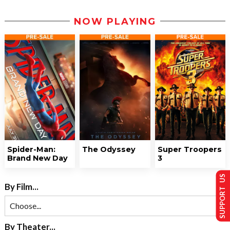
NOW PLAYING
Spider-Man:
The Odyssey
Super Troopers
Brand New Day
3
SUPPORT US
By Film...
By Theater...