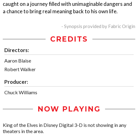
caught on a journey filled with unimaginable dangers and
a chance to bring real meaning back to his own life.
- Synopsis provided by Fabric Origin
CREDITS
Directors:
Aaron Blaise
Robert Walker
Producer:
Chuck Williams
NOW PLAYING
King of the Elves in Disney Digital 3-D is not showing in any
theaters in the area.