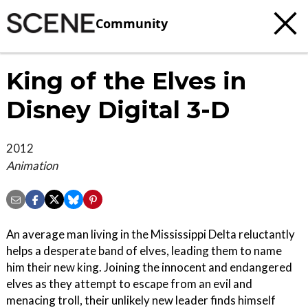
Community
King of the Elves in
Disney Digital 3-D
2012
Animation
An average man living in the Mississippi Delta reluctantly
helps a desperate band of elves, leading them to name
him their new king. Joining the innocent and endangered
elves as they attempt to escape from an evil and
menacing troll, their unlikely new leader finds himself