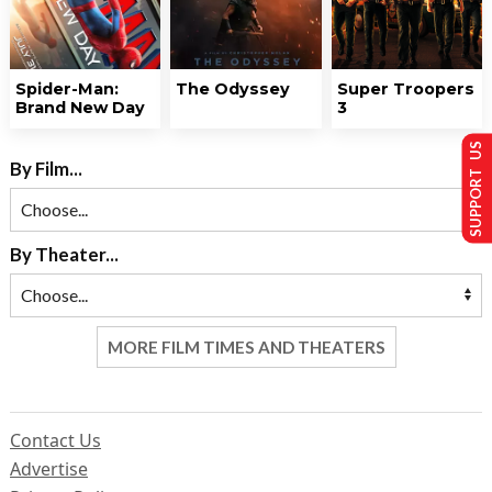
Spider-Man:
The Odyssey
Super Troopers
Brand New Day
3
SUPPORT US
By Film...
By Theater...
MORE FILM TIMES AND THEATERS
Contact Us
Advertise