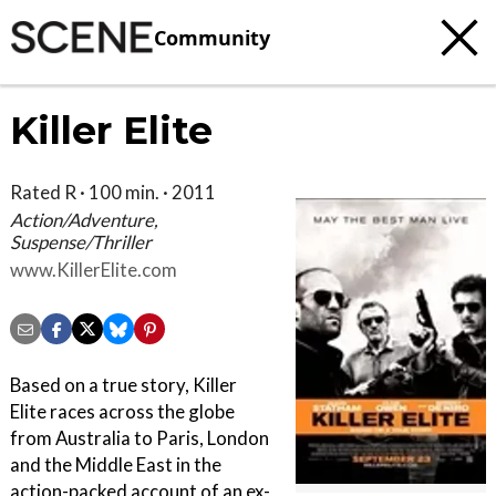
Community
Killer Elite
Rated R · 100 min. · 2011
Action/Adventure,
Suspense/Thriller
www.KillerElite.com
Based on a true story, Killer
Elite races across the globe
from Australia to Paris, London
and the Middle East in the
action-packed account of an ex-