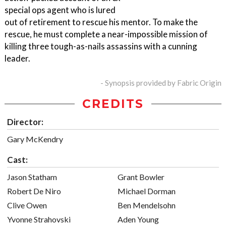
special ops agent who is lured
out of retirement to rescue his mentor. To make the
rescue, he must complete a near-impossible mission of
killing three tough-as-nails assassins with a cunning
leader.
- Synopsis provided by Fabric Origin
CREDITS
Director:
Gary McKendry
Cast:
Jason Statham
Grant Bowler
Robert De Niro
Michael Dorman
Clive Owen
Ben Mendelsohn
Yvonne Strahovski
Aden Young