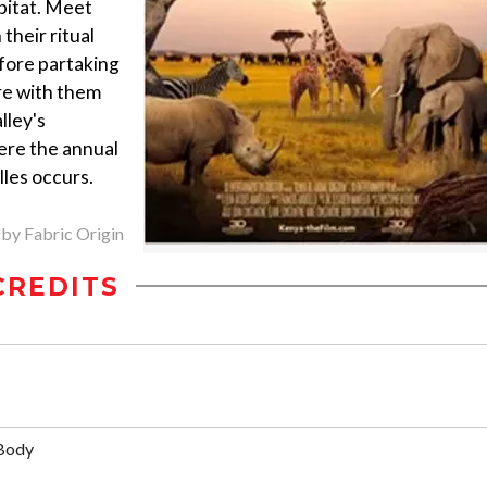
abitat. Meet
heir ritual
efore partaking
re with them
lley's
here the annual
lles occurs.
 by Fabric Origin
CREDITS
Body