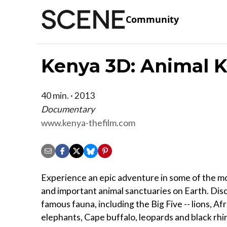
Community
Kenya 3D: Animal 
40 min. · 2013
Documentary
www.kenya-thefilm.com
Experience an epic adventure in some of the m
and important animal sanctuaries on Earth. Disc
famous fauna, including the Big Five -- lions, Af
elephants, Cape buffalo, leopards and black rhino