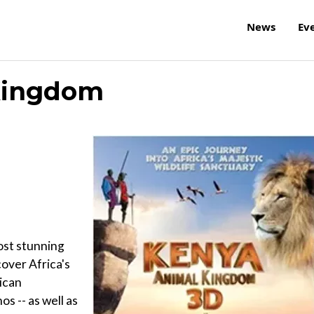
News
Ev
Kingdom
ost stunning
over Africa's
rican
s -- as well as