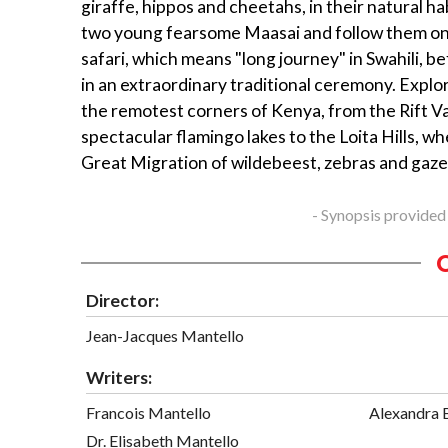
giraffe, hippos and cheetahs, in their natural h
two young fearsome Maasai and follow them on t
safari, which means "long journey" in Swahili, b
in an extraordinary traditional ceremony. Explo
the remotest corners of Kenya, from the Rift Va
spectacular flamingo lakes to the Loita Hills, w
Great Migration of wildebeest, zebras and gaze
- Synopsis provided
Director:
Jean-Jacques Mantello
Writers:
Francois Mantello
Alexandra 
Dr. Elisabeth Mantello