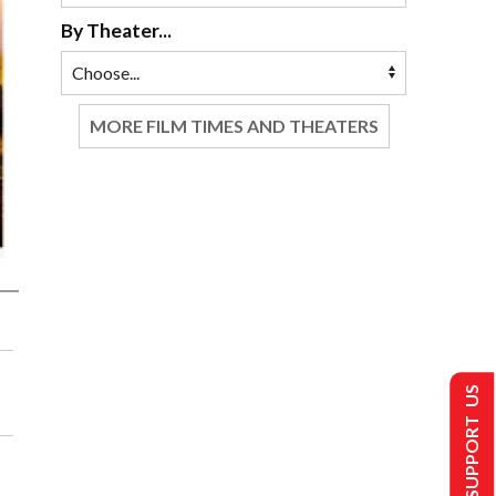
By Theater...
MORE FILM TIMES AND THEATERS
SUPPORT US