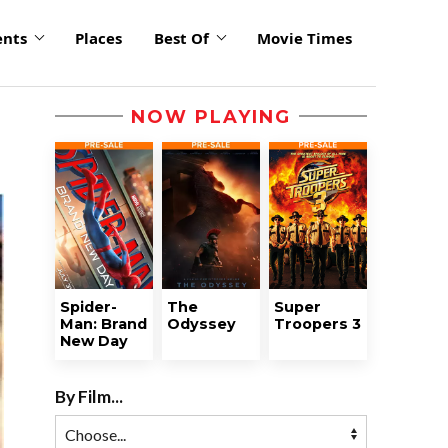
ents
Places
Best Of
Movie Times
NOW PLAYING
Spider-
The
Super
Man: Brand
Odyssey
Troopers 3
New Day
By Film...