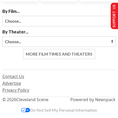
SUPPORT US
By Film...
By Theater...
MORE FILM TIMES AND THEATERS
Contact Us
Advertise
Privacy Policy
© 2026
Cleveland Scene
Powered by Newspack
Do Not Sell My Personal Information