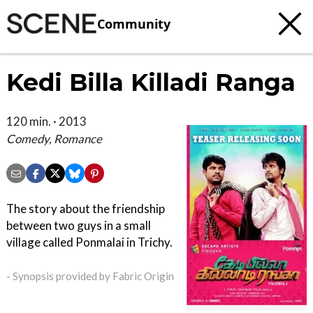
Community
Kedi Billa Killadi Ranga
120 min. · 2013
Comedy, Romance
The story about the friendship
between two guys in a small
village called Ponmalai in Trichy.
- Synopsis provided by Fabric Origin