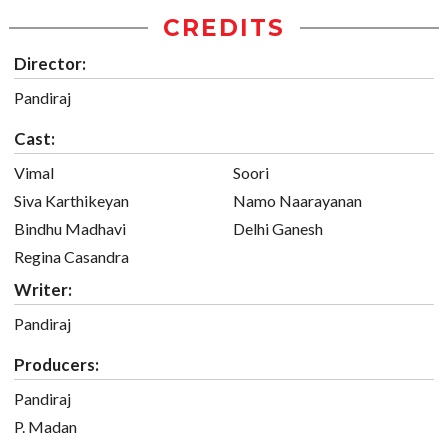
CREDITS
Director:
Pandiraj
Cast:
Vimal
Soori
Siva Karthikeyan
Namo Naarayanan
Bindhu Madhavi
Delhi Ganesh
Regina Casandra
Writer:
Pandiraj
Producers:
Pandiraj
P. Madan