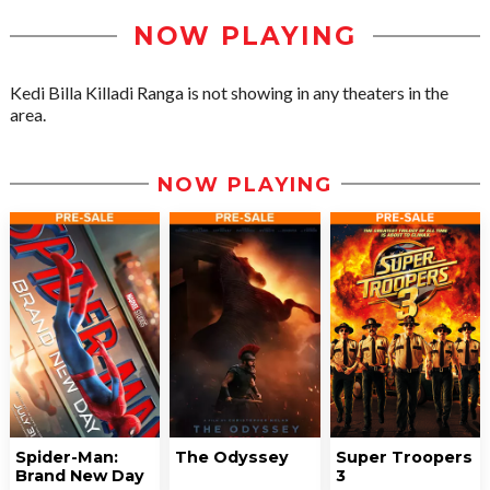
NOW PLAYING
Kedi Billa Killadi Ranga is not showing in any theaters in the
area.
NOW PLAYING
Spider-Man:
The Odyssey
Super Troopers
Brand New Day
3