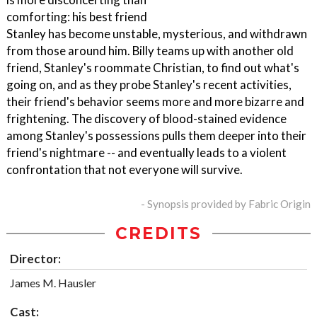
comforting: his best friend
Stanley has become unstable, mysterious, and withdrawn
from those around him. Billy teams up with another old
friend, Stanley's roommate Christian, to find out what's
going on, and as they probe Stanley's recent activities,
their friend's behavior seems more and more bizarre and
frightening. The discovery of blood-stained evidence
among Stanley's possessions pulls them deeper into their
friend's nightmare -- and eventually leads to a violent
confrontation that not everyone will survive.
- Synopsis provided by Fabric Origin
CREDITS
Director:
James M. Hausler
Cast: