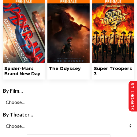
Spider-Man:
The Odyssey
Super Troopers
Brand New Day
3
SUPPORT US
By Film...
By Theater...