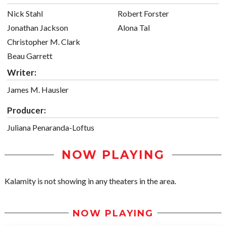
Nick Stahl
Robert Forster
Jonathan Jackson
Alona Tal
Christopher M. Clark
Beau Garrett
Writer:
James M. Hausler
Producer:
Juliana Penaranda-Loftus
NOW PLAYING
Kalamity is not showing in any theaters in the area.
NOW PLAYING