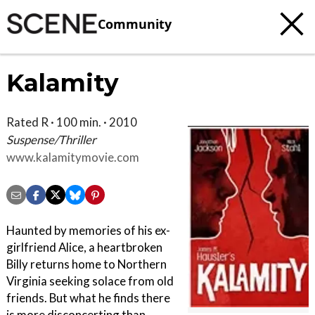
Community
Kalamity
Rated R · 100 min. · 2010
Suspense/Thriller
www.kalamitymovie.com
Haunted by memories of his ex-
girlfriend Alice, a heartbroken
Billy returns home to Northern
Virginia seeking solace from old
friends. But what he finds there
is more disconcerting than