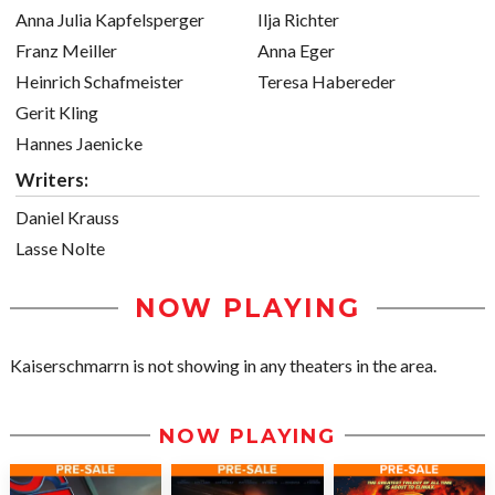
Anna Julia Kapfelsperger
Ilja Richter
Franz Meiller
Anna Eger
Heinrich Schafmeister
Teresa Habereder
Gerit Kling
Hannes Jaenicke
Writers:
Daniel Krauss
Lasse Nolte
NOW PLAYING
Kaiserschmarrn is not showing in any theaters in the area.
NOW PLAYING