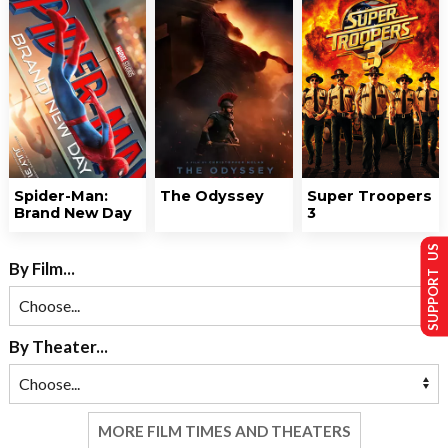
Spider-Man:
The Odyssey
Super Troopers
Brand New Day
3
SUPPORT US
By Film...
By Theater...
MORE FILM TIMES AND THEATERS