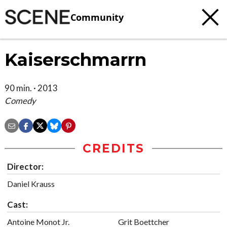
Community
Kaiserschmarrn
90 min. · 2013
Comedy
CREDITS
Director:
Daniel Krauss
Cast:
Antoine Monot Jr.
Grit Boettcher