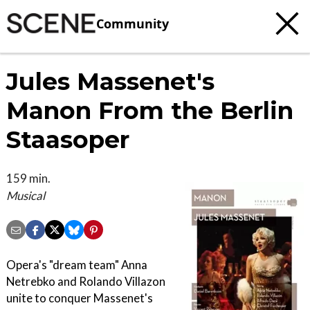
Community
Jules Massenet's
Manon From the Berlin
Staasoper
159 min.
Musical
Opera's "dream team" Anna
Netrebko and Rolando Villazon
unite to conquer Massenet's