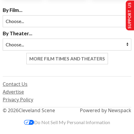
SUPPORT US
By Film...
By Theater...
MORE FILM TIMES AND THEATERS
Contact Us
Advertise
Privacy Policy
© 2026
Cleveland Scene
Powered by Newspack
Do Not Sell My Personal Information