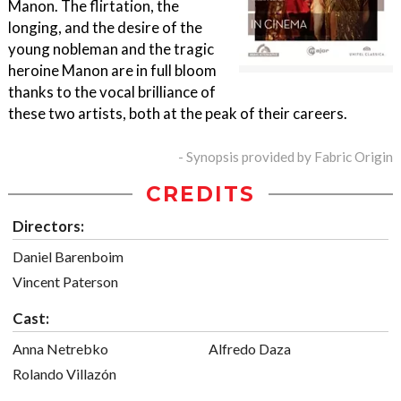
Manon. The flirtation, the
longing, and the desire of the
young nobleman and the tragic
heroine Manon are in full bloom
thanks to the vocal brilliance of
these two artists, both at the peak of their careers.
- Synopsis provided by Fabric Origin
CREDITS
Directors:
Daniel Barenboim
Vincent Paterson
Cast:
Anna Netrebko
Alfredo Daza
Rolando Villazón