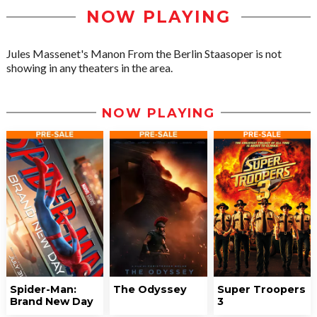
NOW PLAYING
Jules Massenet's Manon From the Berlin Staasoper is not
showing in any theaters in the area.
NOW PLAYING
Spider-Man:
The Odyssey
Super Troopers
Brand New Day
3