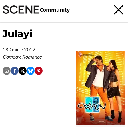
Community
Julayi
180 min. · 2012
Comedy, Romance