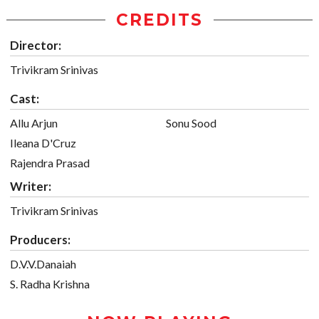
CREDITS
Director:
Trivikram Srinivas
Cast:
Allu Arjun
Sonu Sood
Ileana D'Cruz
Rajendra Prasad
Writer:
Trivikram Srinivas
Producers:
D.V.V.Danaiah
S. Radha Krishna