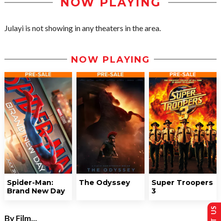
NOW PLAYING
Julayi is not showing in any theaters in the area.
NOW PLAYING
Spider-Man:
The Odyssey
Super Troopers
Brand New Day
3
By Film...