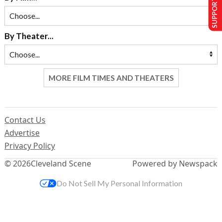
SUPPORT US
By Theater...
MORE FILM TIMES AND THEATERS
Contact Us
Advertise
Privacy Policy
© 2026
Cleveland Scene
Powered by Newspack
Do Not Sell My Personal Information