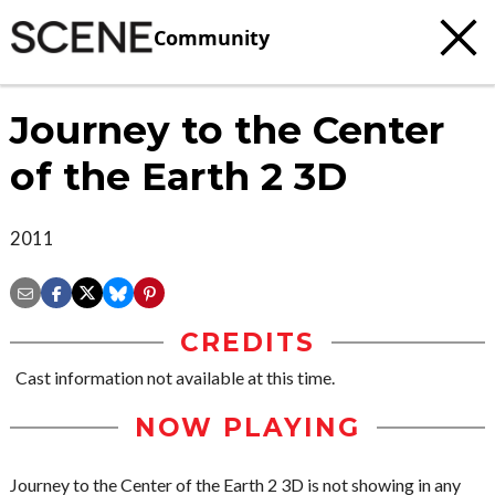
Community
Journey to the Center
of the Earth 2 3D
2011
CREDITS
Cast information not available at this time.
NOW PLAYING
Journey to the Center of the Earth 2 3D is not showing in any