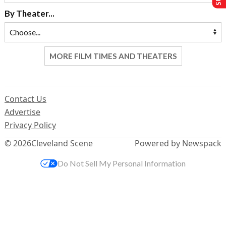
By Theater...
MORE FILM TIMES AND THEATERS
Contact Us
Advertise
Privacy Policy
© 2026
Cleveland Scene
Powered by Newspack
Do Not Sell My Personal Information