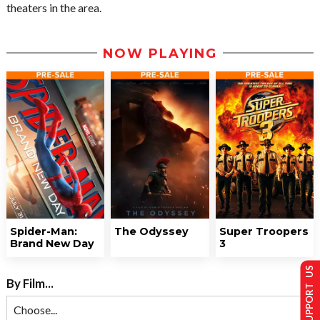
theaters in the area.
NOW PLAYING
Spider-Man:
The Odyssey
Super Troopers
Brand New Day
3
SUPPORT US
By Film...