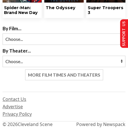
Spider-Man:
The Odyssey
Super Troopers
Brand New Day
3
SUPPORT US
By Film...
By Theater...
MORE FILM TIMES AND THEATERS
Contact Us
Advertise
Privacy Policy
© 2026
Cleveland Scene
Powered by Newspack