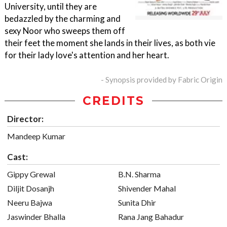
University, until they are
bedazzled by the charming and
sexy Noor who sweeps them off
their feet the moment she lands in their lives, as both vie
for their lady love's attention and her heart.
- Synopsis provided by Fabric Origin
CREDITS
Director:
Mandeep Kumar
Cast:
Gippy Grewal
B.N. Sharma
Diljit Dosanjh
Shivender Mahal
Neeru Bajwa
Sunita Dhir
Jaswinder Bhalla
Rana Jang Bahadur