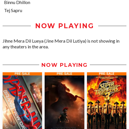
Binnu Dhillon
Tej Sapru
NOW PLAYING
Jihne Mera Dil Lueya (Jine Mera Dil Lutiya) is not showing in
any theaters in the area.
NOW PLAYING