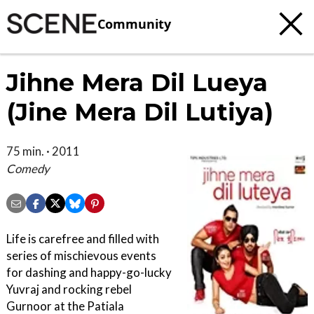
Community
Jihne Mera Dil Lueya
(Jine Mera Dil Lutiya)
75 min. · 2011
Comedy
Life is carefree and filled with
series of mischievous events
for dashing and happy-go-lucky
Yuvraj and rocking rebel
Gurnoor at the Patiala