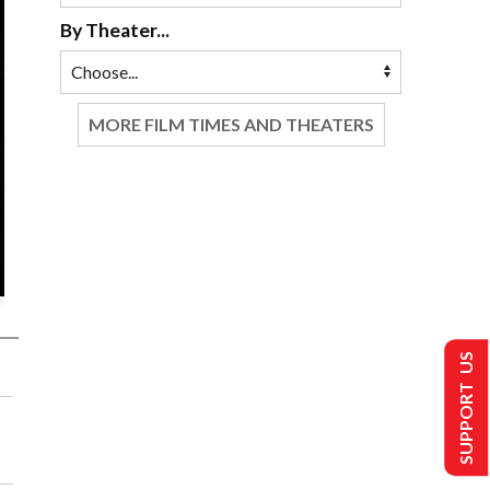
By Theater...
MORE FILM TIMES AND THEATERS
SUPPORT US