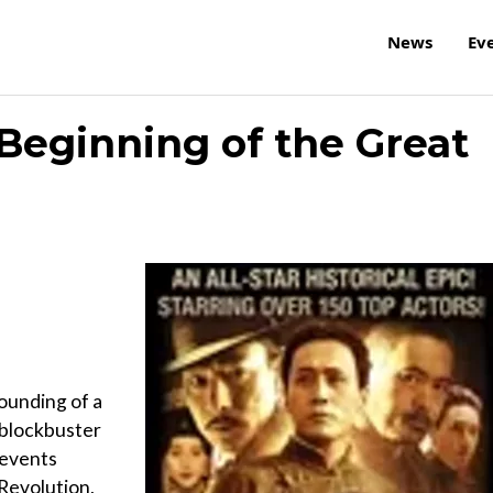
News
Ev
 Beginning of the Great
ounding of a
 blockbuster
 events
 Revolution,