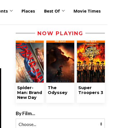
ents
Places
Best Of
Movie Times
NOW PLAYING
Spider-
The
Super
Man: Brand
Odyssey
Troopers 3
New Day
By Film...