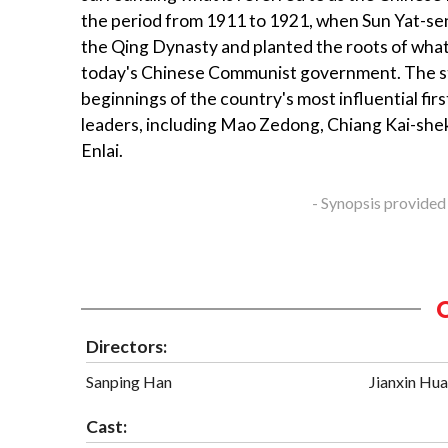
the period from 1911 to 1921, when Sun Yat-s
the Qing Dynasty and planted the roots of wh
today's Chinese Communist government. The s
beginnings of the country's most influential fir
leaders, including Mao Zedong, Chiang Kai-she
Enlai.
- Synopsis provided
Directors:
Sanping Han
Jianxin Hu
Cast: