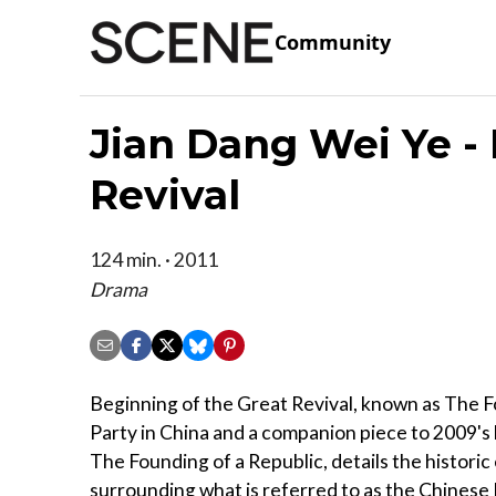
Community
Jian Dang Wei Ye -
Revival
124 min. · 2011
Drama
Beginning of the Great Revival, known as The F
Party in China and a companion piece to 2009's
The Founding of a Republic, details the historic
surrounding what is referred to as the Chinese