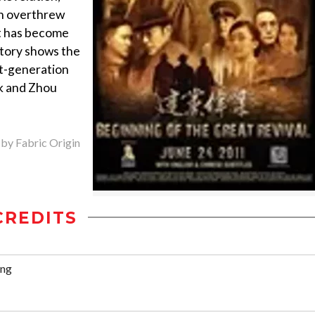
en overthrew
at has become
tory shows the
st-generation
k and Zhou
 by Fabric Origin
CREDITS
ang