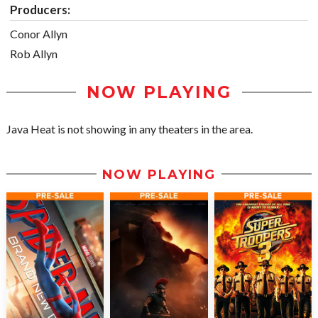
Producers:
Conor Allyn
Rob Allyn
NOW PLAYING
Java Heat is not showing in any theaters in the area.
NOW PLAYING