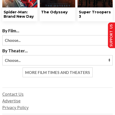
Spider-Man:
The Odyssey
Super Troopers
Brand New Day
3
SUPPORT US
By Film...
By Theater...
MORE FILM TIMES AND THEATERS
Contact Us
Advertise
Privacy Policy