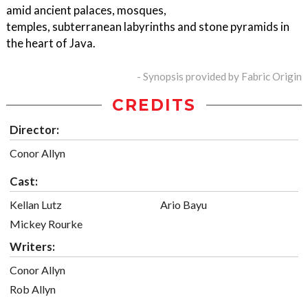
amid ancient palaces, mosques,
temples, subterranean labyrinths and stone pyramids in
the heart of Java.
- Synopsis provided by Fabric Origin
CREDITS
Director:
Conor Allyn
Cast:
Kellan Lutz
Ario Bayu
Mickey Rourke
Writers:
Conor Allyn
Rob Allyn