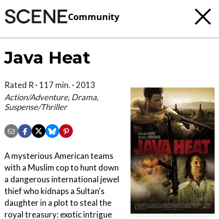
Community
Java Heat
Rated R · 117 min. · 2013
Action/Adventure, Drama,
Suspense/Thriller
A mysterious American teams
with a Muslim cop to hunt down
a dangerous international jewel
thief who kidnaps a Sultan's
daughter in a plot to steal the
royal treasury: exotic intrigue