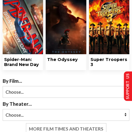
Spider-Man:
The Odyssey
Super Troopers
Brand New Day
3
SUPPORT US
By Film...
By Theater...
MORE FILM TIMES AND THEATERS