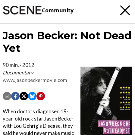
Community
Jason Becker: Not Dead
Yet
90 min. · 2012
Documentary
www.jasonbeckermovie.com
When doctors diagnosed 19-
year-old rock star Jason Becker
with Lou Gehrig's Disease, they
said he would never make music