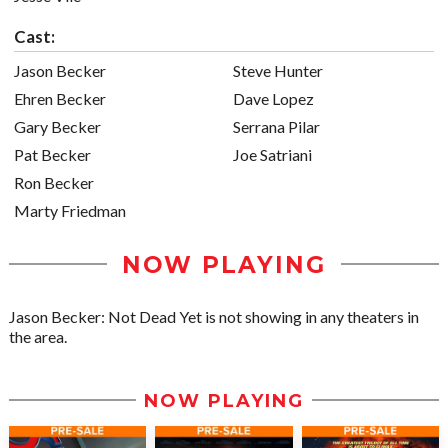
Cast:
Jason Becker
Steve Hunter
Ehren Becker
Dave Lopez
Gary Becker
Serrana Pilar
Pat Becker
Joe Satriani
Ron Becker
Marty Friedman
NOW PLAYING
Jason Becker: Not Dead Yet is not showing in any theaters in
the area.
NOW PLAYING