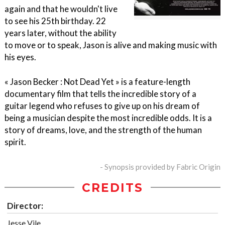
again and that he wouldn't live
to see his 25th birthday. 22
years later, without the ability
to move or to speak, Jason is alive and making music with
his eyes.
« Jason Becker : Not Dead Yet » is a feature-length
documentary film that tells the incredible story of a
guitar legend who refuses to give up on his dream of
being a musician despite the most incredible odds. It is a
story of dreams, love, and the strength of the human
spirit.
- Synopsis provided by Fabric Origin
CREDITS
Director:
Jesse Vile