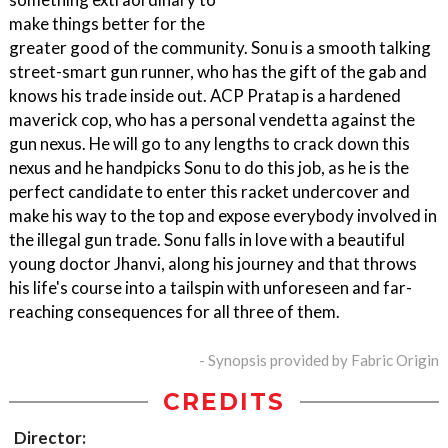
make things better for the
greater good of the community. Sonu is a smooth talking
street-smart gun runner, who has the gift of the gab and
knows his trade inside out. ACP Pratap is a hardened
maverick cop, who has a personal vendetta against the
gun nexus. He will go to any lengths to crack down this
nexus and he handpicks Sonu to do this job, as he is the
perfect candidate to enter this racket undercover and
make his way to the top and expose everybody involved in
the illegal gun trade. Sonu falls in love with a beautiful
young doctor Jhanvi, along his journey and that throws
his life's course into a tailspin with unforeseen and far-
reaching consequences for all three of them.
- Synopsis provided by Fabric Origin
CREDITS
Director: