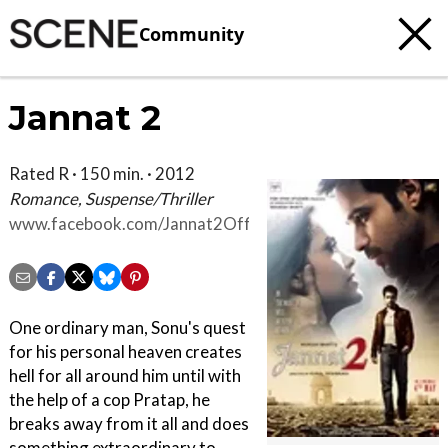
Community
Jannat 2
Rated R · 150 min. · 2012
Romance, Suspense/Thriller
www.facebook.com/Jannat2OfficialMovie
One ordinary man, Sonu's quest
for his personal heaven creates
hell for all around him until with
the help of a cop Pratap, he
breaks away from it all and does
something extraordinary to