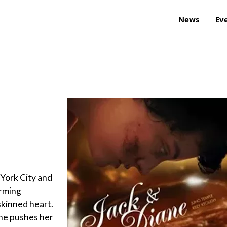
News
Ev
 York City and
arming
skinned heart.
she pushes her