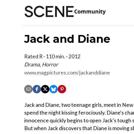
Community
Jack and Diane
Rated R · 110 min. · 2012
Drama, Horror
www.magpictures.com/jackanddiane
Jack and Diane, two teenage girls, meet in New
spend the night kissing ferociously. Diane's ch
innocence quickly begins to open Jack's tough 
But when Jack discovers that Diane is moving 