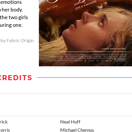
s emotions
 her body.
he two girls
during one.
 by Fabric Origin
CREDITS
rick
Neal Huff
orris
Michael Chernus