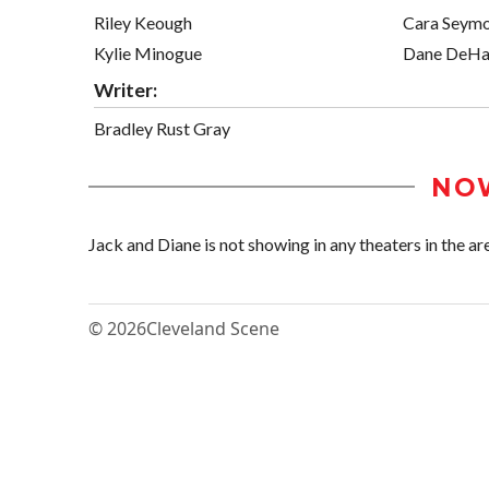
Riley Keough
Cara Seym
Kylie Minogue
Dane DeHa
Writer:
Bradley Rust Gray
NO
Jack and Diane is not showing in any theaters in the ar
© 2026
Cleveland Scene