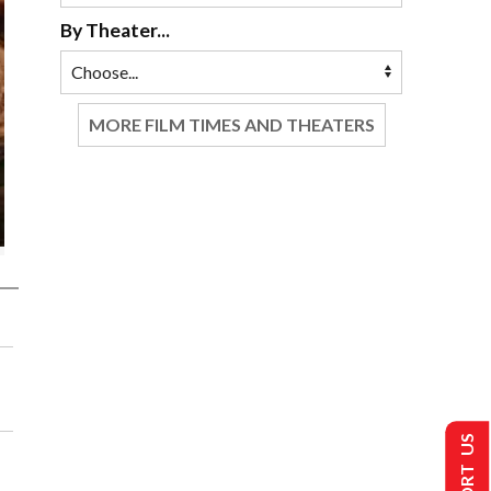
By Theater...
MORE FILM TIMES AND THEATERS
SUPPORT US