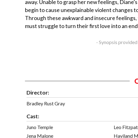
away. Unable to grasp her new feelings, Diane'
begin to cause unexplainable violent changes to
Through these awkward and insecure feelings, t
must struggle to turn their first love into an en
- Synopsis provided
Director:
Bradley Rust Gray
Cast:
Juno Temple
Leo Fitzpat
Jena Malone
Haviland M