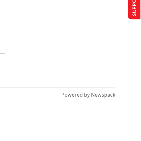
Powered by Newspack