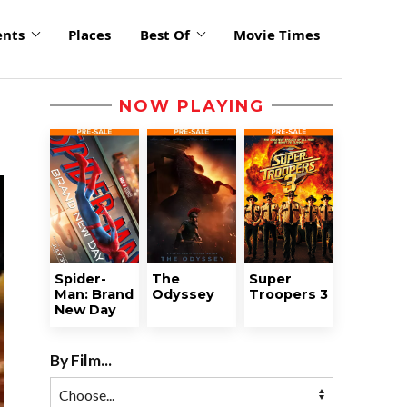
ents
Places
Best Of
Movie Times
NOW PLAYING
Spider-
The
Super
Man: Brand
Odyssey
Troopers 3
New Day
By Film...