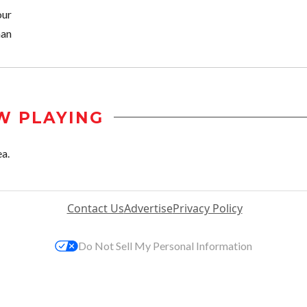
our
an
W PLAYING
ea.
Contact Us
Advertise
Privacy Policy
Do Not Sell My Personal Information