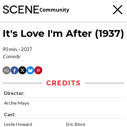
Community
It's Love I'm After (1937)
90 min. · 2037
Comedy
CREDITS
Director:
Archie Mayo
Cast:
Leslie Howard
Eric Blore