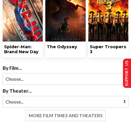
Spider-Man:
The Odyssey
Super Troopers
Brand New Day
3
SUPPORT US
By Film...
By Theater...
MORE FILM TIMES AND THEATERS