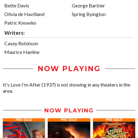
Bette Davis
George Barbier
Olivia de Havilland
Spring Byington
Patric Knowles
Writers:
Casey Robinson
Maurice Hanline
NOW PLAYING
It's Love I'm After (1937) is not showing in any theaters in the
area.
NOW PLAYING