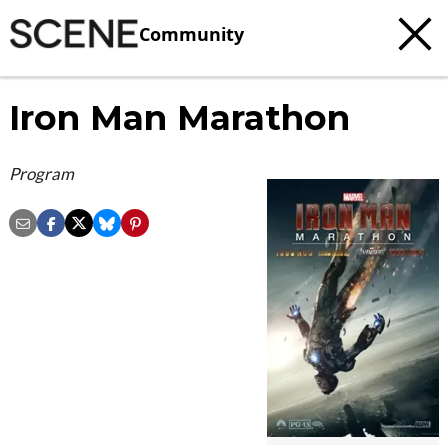
Community
Iron Man Marathon
Program