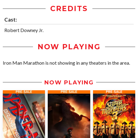
CREDITS
Cast:
Robert Downey Jr.
NOW PLAYING
Iron Man Marathon is not showing in any theaters in the area.
NOW PLAYING