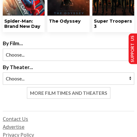
Spider-Man:
The Odyssey
Super Troopers
Brand New Day
3
SUPPORT US
By Film...
By Theater...
MORE FILM TIMES AND THEATERS
Contact Us
Advertise
Privacy Policy