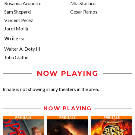
Rosanna Arquette
Mia Stallard
Sam Shepard
Cesar Ramos
Vincent Perez
Jordi Mollà
Writers:
Walter A. Doty III
John Claflin
NOW PLAYING
Inhale is not showing in any theaters in the area.
NOW PLAYING