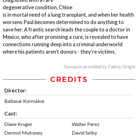
degenerative condition, Chloe
is in mortal need of a lung transplant, and when her health
worsens Paul becomes determined to do anything to
save her. A frantic search leads the couple to a doctor in
Mexico, who after promising a cure, is revealed to have
connections running deep into a criminal underworld
where his patients aren't donors - they're victims.
- Synopsis provided by Fabric Origin
CREDITS
Director:
Baltasar Kormákur
Cast:
Diane Kruger
Walter Perez
Dermot Mulroney
David Selby