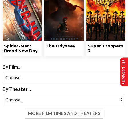
Spider-Man:
The Odyssey
Super Troopers
Brand New Day
3
SUPPORT US
By Film...
By Theater...
MORE FILM TIMES AND THEATERS