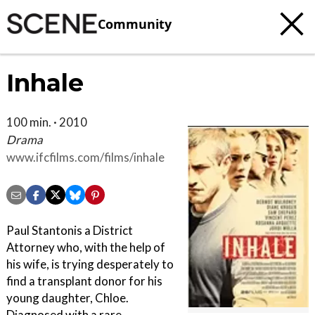
Community
Inhale
100 min. · 2010
Drama
www.ifcfilms.com/films/inhale
Paul Stantonis a District
Attorney who, with the help of
his wife, is trying desperately to
find a transplant donor for his
young daughter, Chloe.
Diagnosed with a rare