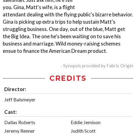
you. Gina, Matt's wife, is a flight
attendant dealing with the flying public's bizarre behavior.
Gina is picking up extra trips to help sustain Matt's
struggling business. One day, out of the blue, Matt get
the Big Idea. The one he's been waiting on to save his
business and marriage. Wild money-raising schemes
ensue to finance the American Dream product.
- Synopsis provided by Fabric Origin
CREDITS
Director:
Jeff Balsmeyer
Cast:
Dallas Roberts
Eddie Jemison
Jeremy Renner
Judith Scott