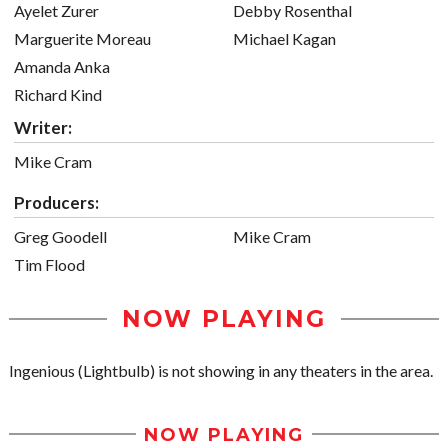
Ayelet Zurer
Debby Rosenthal
Marguerite Moreau
Michael Kagan
Amanda Anka
Richard Kind
Writer:
Mike Cram
Producers:
Greg Goodell
Mike Cram
Tim Flood
NOW PLAYING
Ingenious (Lightbulb) is not showing in any theaters in the area.
NOW PLAYING