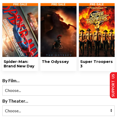
Spider-Man:
The Odyssey
Super Troopers
Brand New Day
3
SUPPORT US
By Film...
By Theater...