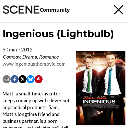
Community
Ingenious (Lightbulb)
90 min. · 2012
Comedy, Drama, Romance
www.ingeniousthemovie.com
Matt, a small-time inventor,
keeps coming up with clever but
impractical products. Sam,
Matt's longtime friend and
business partner, is a born
salesman. Just ask him, he'll tell