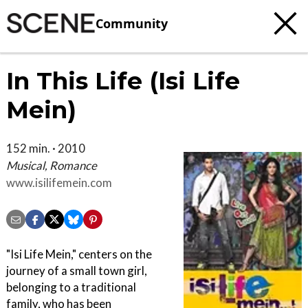
Community
In This Life (Isi Life
Mein)
152 min. · 2010
Musical, Romance
www.isilifemein.com
"Isi Life Mein," centers on the
journey of a small town girl,
belonging to a traditional
family, who has been