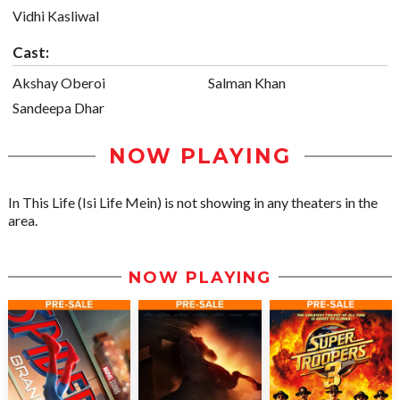
Vidhi Kasliwal
Cast:
Akshay Oberoi
Salman Khan
Sandeepa Dhar
NOW PLAYING
In This Life (Isi Life Mein) is not showing in any theaters in the
area.
NOW PLAYING