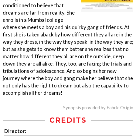
conditioned to believe that
dreams are far from reality. She
enrolls in a Mumbai college
where she meets a boy and his quirky gang of friends. At
first she is taken aback by how different they all are in the
way they dress, in the way they speak, in the way they are;
but as she gets to know them better she realizes that no
matter how different they all are on the outside, deep
down they are all alike. They, too, are facing the trials and
tribulations of adolescence. And so begins her new
journey where the boy and gang make her believe that she
not only has the right to dream but also the capability to
accomplish all her dreams!
- Synopsis provided by Fabric Origin
CREDITS
Director: