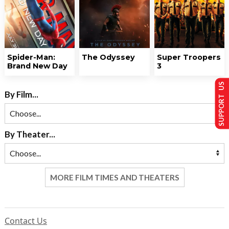
Spider-Man:
The Odyssey
Super Troopers
Brand New Day
3
SUPPORT US
By Film...
By Theater...
MORE FILM TIMES AND THEATERS
Contact Us