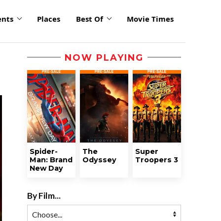
ents
Places
Best Of
Movie Times
NOW PLAYING
Spider-
The
Super
Man: Brand
Odyssey
Troopers 3
New Day
By Film...