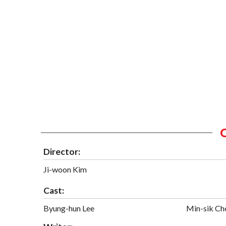
Director:
Ji-woon Kim
Cast:
Byung-hun Lee
Min-sik Ch