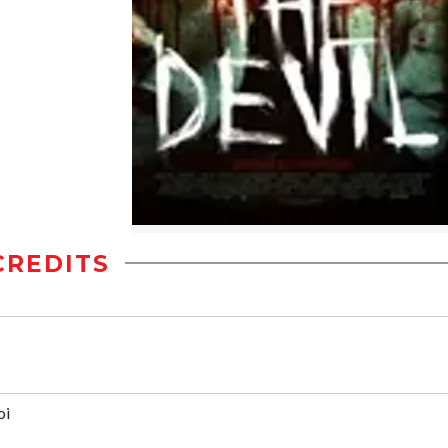
CREDITS
oi