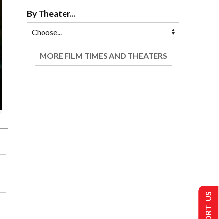
By Theater...
MORE FILM TIMES AND THEATERS
SUPPORT US