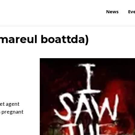
News
Ev
kmareul boattda)
ret agent
s pregnant