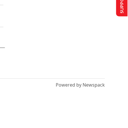
Powered by Newspack