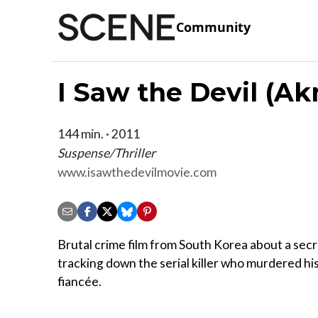
Community
I Saw the Devil (A
144 min. · 2011
Suspense/Thriller
www.isawthedevilmovie.com
Brutal crime film from South Korea about a sec
tracking down the serial killer who murdered hi
fiancée.