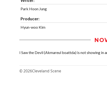
Writer:
Park Hoon Jung
Producer:
Hyun-woo Kim
NO
I Saw the Devil (Akmareul boattda) is not showing in an
© 2026
Cleveland Scene