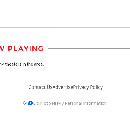
W PLAYING
y theaters in the area.
Contact Us
Advertise
Privacy Policy
Do Not Sell My Personal Information