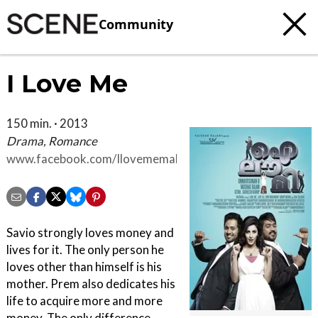
Community
I Love Me
150 min. · 2013
Drama, Romance
www.facebook.com/Ilovememalayalammovie?
ref=nf&filter=2
Savio strongly loves money and
lives for it. The only person he
loves other than himself is his
mother. Prem also dedicates his
life to acquire more and more
money. The only difference