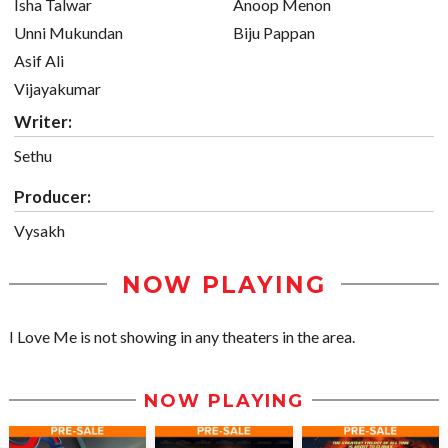
Isha Talwar
Anoop Menon
Unni Mukundan
Biju Pappan
Asif Ali
Vijayakumar
Writer:
Sethu
Producer:
Vysakh
NOW PLAYING
I Love Me is not showing in any theaters in the area.
NOW PLAYING