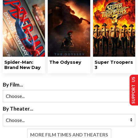
Spider-Man:
The Odyssey
Super Troopers
Brand New Day
3
SUPPORT US
By Film...
By Theater...
MORE FILM TIMES AND THEATERS