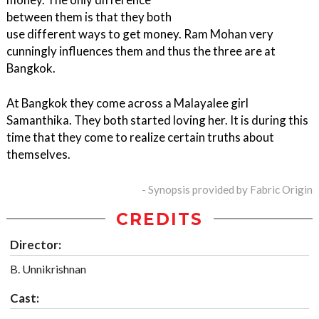
between them is that they both
use different ways to get money. Ram Mohan very
cunningly influences them and thus the three are at
Bangkok.
At Bangkok they come across a Malayalee girl
Samanthika. They both started loving her. It is during this
time that they come to realize certain truths about
themselves.
- Synopsis provided by Fabric Origin
CREDITS
Director:
B. Unnikrishnan
Cast: