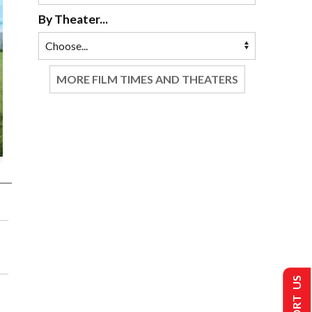
By Theater...
MORE FILM TIMES AND THEATERS
SUPPORT US