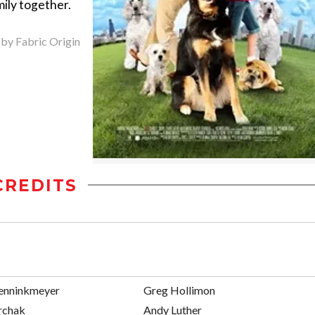
ily together.
 by Fabric Origin
CREDITS
renninkmeyer
Greg Hollimon
rchak
Andy Luther