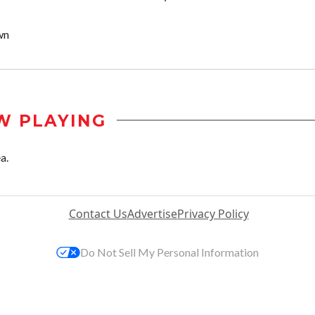
wn
W PLAYING
a.
Contact Us
Advertise
Privacy Policy
Do Not Sell My Personal Information