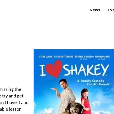
News
Ev
missing the
to try and get
n't have it and
uable lesson