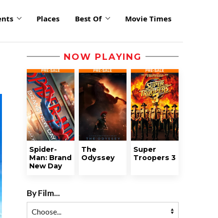
ents
Places
Best Of
Movie Times
NOW PLAYING
Spider-
The
Super
Man: Brand
Odyssey
Troopers 3
New Day
By Film...