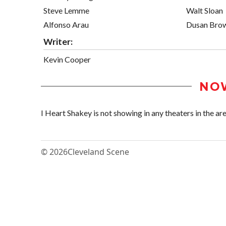
Steve Lemme
Walt Sloan
Alfonso Arau
Dusan Bro
Writer:
Kevin Cooper
NO
I Heart Shakey is not showing in any theaters in the are
© 2026
Cleveland Scene