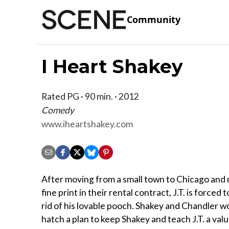
Community
I Heart Shakey
Rated PG · 90 min. · 2012
Comedy
www.iheartshakey.com
After moving from a small town to Chicago and 
fine print in their rental contract, J.T. is forced 
rid of his lovable pooch. Shakey and Chandler wo
hatch a plan to keep Shakey and teach J.T. a val