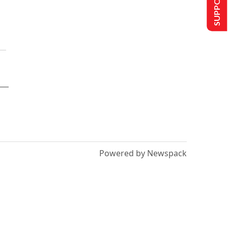
Powered by Newspack