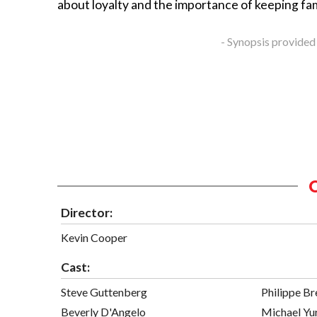
about loyalty and the importance of keeping fam
- Synopsis provided
Director:
Kevin Cooper
Cast:
Steve Guttenberg
Philippe B
Beverly D'Angelo
Michael Yu