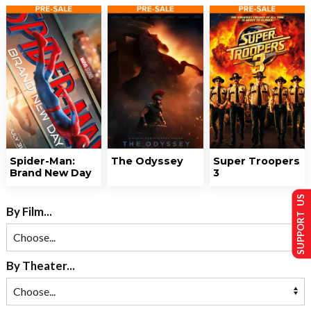
Spider-Man:
The Odyssey
Super Troopers
Brand New Day
3
SUPPORT US
By Film...
By Theater...