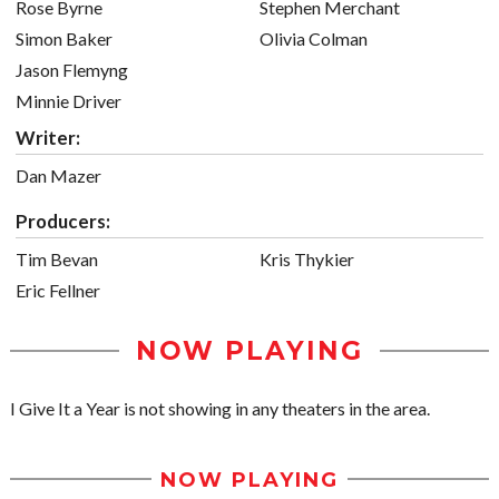
Rose Byrne
Stephen Merchant
Simon Baker
Olivia Colman
Jason Flemyng
Minnie Driver
Writer:
Dan Mazer
Producers:
Tim Bevan
Kris Thykier
Eric Fellner
NOW PLAYING
I Give It a Year is not showing in any theaters in the area.
NOW PLAYING