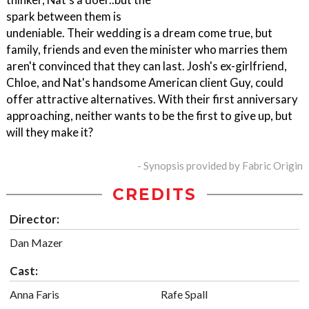
spark between them is
undeniable. Their wedding is a dream come true, but
family, friends and even the minister who marries them
aren't convinced that they can last. Josh's ex-girlfriend,
Chloe, and Nat's handsome American client Guy, could
offer attractive alternatives. With their first anniversary
approaching, neither wants to be the first to give up, but
will they make it?
- Synopsis provided by Fabric Origin
CREDITS
Director:
Dan Mazer
Cast:
Anna Faris
Rafe Spall