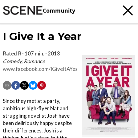
Community
I Give It a Year
Rated R · 107 min. · 2013
Comedy, Romance
www.facebook.com/IGiveItAYear
Since they met at a party,
ambitious high-flyer Nat and
struggling novelist Josh have
been deliriously happy despite
their differences. Josh is a
thinker, Nat's a doer..but the