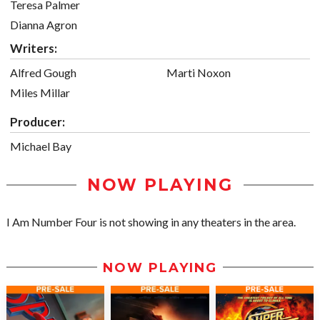
Teresa Palmer
Dianna Agron
Writers:
Alfred Gough
Marti Noxon
Miles Millar
Producer:
Michael Bay
NOW PLAYING
I Am Number Four is not showing in any theaters in the area.
NOW PLAYING