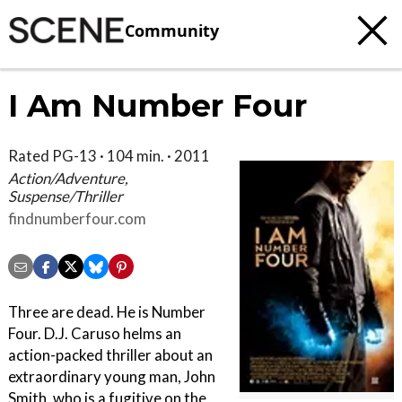
Community
I Am Number Four
Rated PG-13 · 104 min. · 2011
Action/Adventure,
Suspense/Thriller
findnumberfour.com
Three are dead. He is Number
Four. D.J. Caruso helms an
action-packed thriller about an
extraordinary young man, John
Smith, who is a fugitive on the