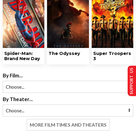
Spider-Man:
The Odyssey
Super Troopers
Brand New Day
3
SUPPORT US
By Film...
By Theater...
MORE FILM TIMES AND THEATERS