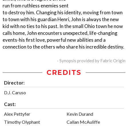
run from ruthless enemies sent
to destroy him. Changing his identity, moving from town
to town with his guardian Henri, John is always the new
kid with no ties to his past. In the small Ohio town he now
calls home, John encounters unexpected, life-changing
events-his first love, powerful new abilities and a
connection to the others who share his incredible destiny.
- Synopsis provided by Fabric Origin
CREDITS
Director:
D.J. Caruso
Cast:
Alex Pettyfer
Kevin Durand
Timothy Olyphant
Callan McAuliffe