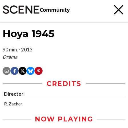
Community
Hoya 1945
90 min. · 2013
Drama
CREDITS
Director:
R. Zacher
NOW PLAYING