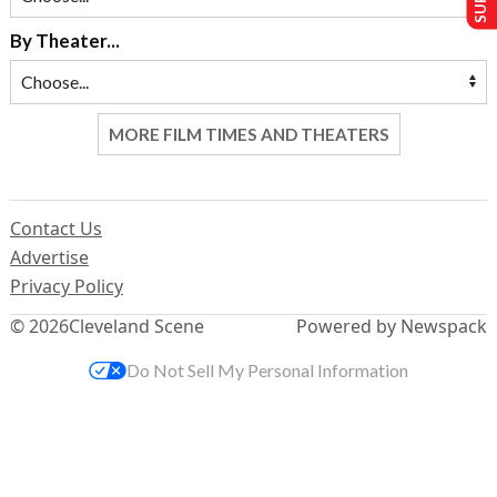
By Theater...
MORE FILM TIMES AND THEATERS
Contact Us
Advertise
Privacy Policy
© 2026
Cleveland Scene
Powered by Newspack
Do Not Sell My Personal Information