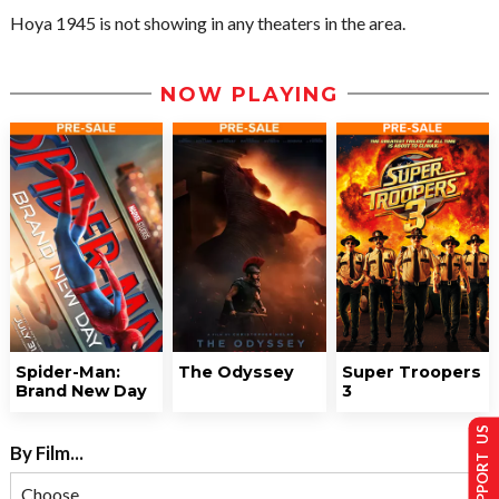
Hoya 1945 is not showing in any theaters in the area.
NOW PLAYING
Spider-Man:
The Odyssey
Super Troopers
Brand New Day
3
SUPPORT US
By Film...