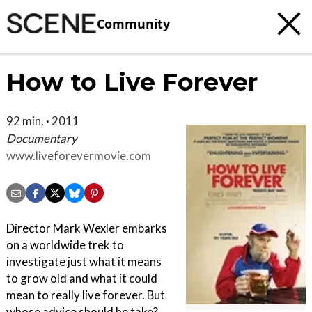
Community
How to Live Forever
92 min. · 2011
Documentary
www.liveforevermovie.com
Director Mark Wexler embarks
on a worldwide trek to
investigate just what it means
to grow old and what it could
mean to really live forever. But
whose advice should he take?