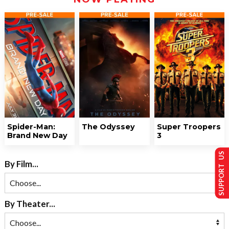
Spider-Man:
The Odyssey
Super Troopers
Brand New Day
3
SUPPORT US
By Film...
By Theater...