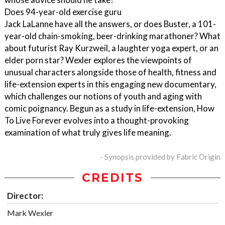
Does 94-year-old exercise guru
Jack LaLanne have all the answers, or does Buster, a 101-
year-old chain-smoking, beer-drinking marathoner? What
about futurist Ray Kurzweil, a laughter yoga expert, or an
elder porn star? Wexler explores the viewpoints of
unusual characters alongside those of health, fitness and
life-extension experts in this engaging new documentary,
which challenges our notions of youth and aging with
comic poignancy. Begun as a study in life-extension, How
To Live Forever evolves into a thought-provoking
examination of what truly gives life meaning.
- Synopsis provided by Fabric Origin
CREDITS
Director:
Mark Wexler