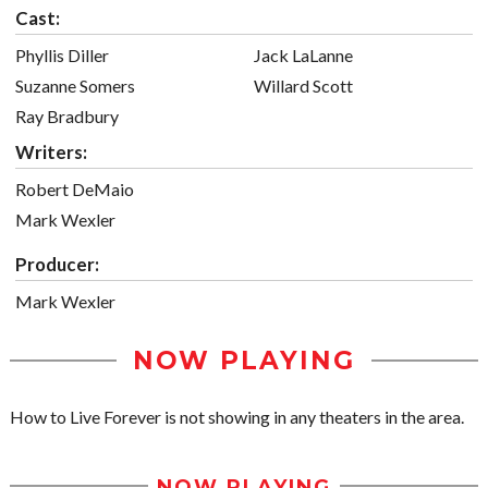
Cast:
Phyllis Diller
Jack LaLanne
Suzanne Somers
Willard Scott
Ray Bradbury
Writers:
Robert DeMaio
Mark Wexler
Producer:
Mark Wexler
NOW PLAYING
How to Live Forever is not showing in any theaters in the area.
NOW PLAYING