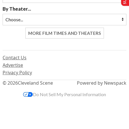
By Theater...
MORE FILM TIMES AND THEATERS
Contact Us
Advertise
Privacy Policy
© 2026
Cleveland Scene
Powered by Newspack
Do Not Sell My Personal Information