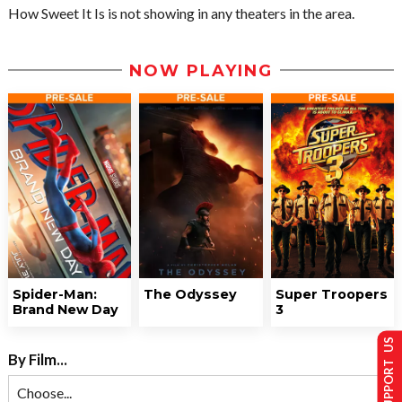
How Sweet It Is is not showing in any theaters in the area.
NOW PLAYING
Spider-Man:
The Odyssey
Super Troopers
Brand New Day
3
SUPPORT US
By Film...