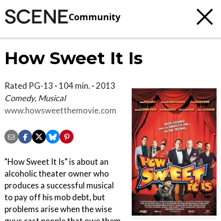
Community
How Sweet It Is
Rated PG-13 · 104 min. · 2013
Comedy, Musical
www.howsweetthemovie.com
"How Sweet It Is" is about an
alcoholic theater owner who
produces a successful musical
to pay off his mob debt, but
problems arise when the wise
guys cast people that owe them