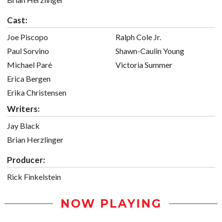
Cast:
Joe Piscopo
Ralph Cole Jr.
Paul Sorvino
Shawn-Caulin Young
Michael Paré
Victoria Summer
Erica Bergen
Erika Christensen
Writers:
Jay Black
Brian Herzlinger
Producer:
Rick Finkelstein
NOW PLAYING