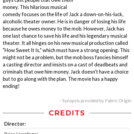
money. This hilarious musical
comedy focuses on the life of Jack a down-on-his-luck,
alcoholic theater owner. He is in danger of losing his life
because he owes money to the mob. However, Jack has
one last chance to save his life and his legendary musical
theater. It all hinges on his new musical production called
"How Sweet It Is," which must have a strong opening. This
might not be a problem, but the mob boss fancies himself
a casting director and insists on a cast of deadbeats and
criminals that owe him money. Jack doesn't have a choice
but to go along with the plan. The movie has a happy
ending!
- Synopsis provided by Fabric Origin
CREDITS
Director:
Brian Herzlinger