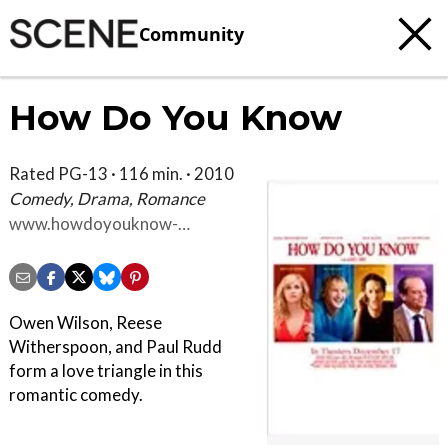
Community
How Do You Know
Rated PG-13 · 116 min. · 2010
Comedy, Drama, Romance
www.howdoyouknow-
movie.com
Owen Wilson, Reese
Witherspoon, and Paul Rudd
form a love triangle in this
romantic comedy.