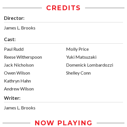
CREDITS
Director:
James L. Brooks
Cast:
Paul Rudd
Molly Price
Reese Witherspoon
Yuki Matsuzaki
Jack Nicholson
Domenick Lombardozzi
Owen Wilson
Shelley Conn
Kathryn Hahn
Andrew Wilson
Writer:
James L. Brooks
NOW PLAYING