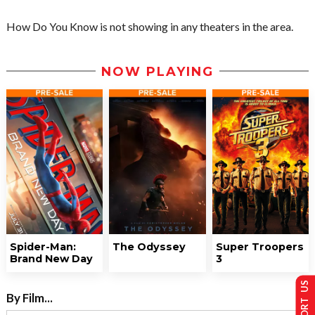
How Do You Know is not showing in any theaters in the area.
NOW PLAYING
Spider-Man:
The Odyssey
Super Troopers
Brand New Day
3
SUPPORT US
By Film...