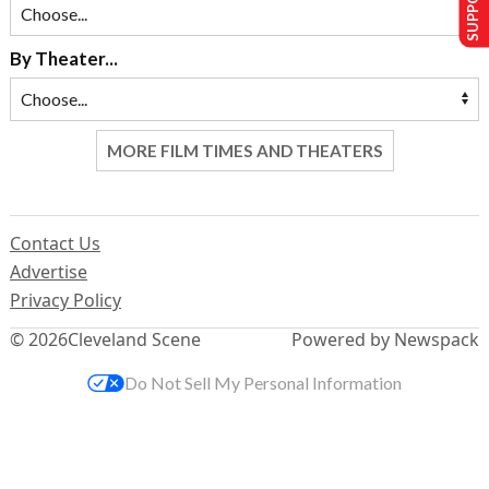
By Theater...
MORE FILM TIMES AND THEATERS
Contact Us
Advertise
Privacy Policy
© 2026
Cleveland Scene
Powered by Newspack
Do Not Sell My Personal Information