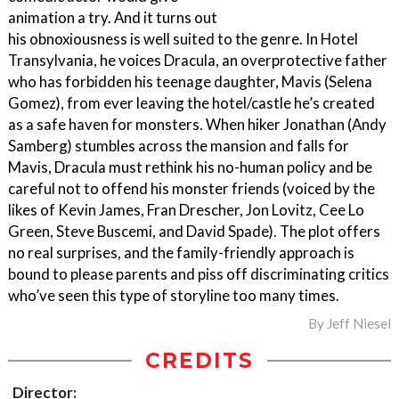
animation a try. And it turns out
his obnoxiousness is well suited to the genre. In Hotel
Transylvania, he voices Dracula, an overprotective father
who has forbidden his teenage daughter, Mavis (Selena
Gomez), from ever leaving the hotel/castle he’s created
as a safe haven for monsters. When hiker Jonathan (Andy
Samberg) stumbles across the mansion and falls for
Mavis, Dracula must rethink his no-human policy and be
careful not to offend his monster friends (voiced by the
likes of Kevin James, Fran Drescher, Jon Lovitz, Cee Lo
Green, Steve Buscemi, and David Spade). The plot offers
no real surprises, and the family-friendly approach is
bound to please parents and piss off discriminating critics
who’ve seen this type of storyline too many times.
By
Jeff Niesel
CREDITS
Director: