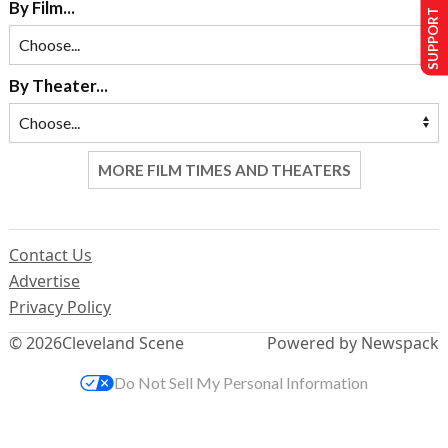
SUPPORT US
By Film...
By Theater...
MORE FILM TIMES AND THEATERS
Contact Us
Advertise
Privacy Policy
© 2026
Cleveland Scene
Powered by Newspack
Do Not Sell My Personal Information