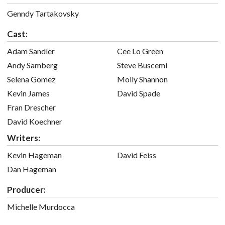
Genndy Tartakovsky
Cast:
Adam Sandler
Cee Lo Green
Andy Samberg
Steve Buscemi
Selena Gomez
Molly Shannon
Kevin James
David Spade
Fran Drescher
David Koechner
Writers:
Kevin Hageman
David Feiss
Dan Hageman
Producer:
Michelle Murdocca