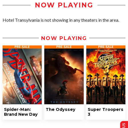
NOW PLAYING
Hotel Transylvania is not showing in any theaters in the area.
NOW PLAYING
Spider-Man:
The Odyssey
Super Troopers
Brand New Day
3