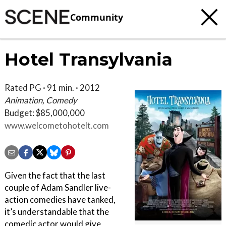
Community
Hotel Transylvania
Rated PG · 91 min. · 2012
Animation, Comedy
Budget: $85,000,000
www.welcometohotelt.com
Given the fact that the last
couple of Adam Sandler live-
action comedies have tanked,
it’s understandable that the
comedic actor would give