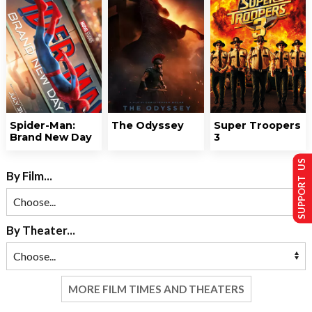
Spider-Man:
The Odyssey
Super Troopers
Brand New Day
3
SUPPORT US
By Film...
By Theater...
MORE FILM TIMES AND THEATERS