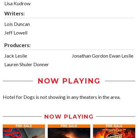
Lisa Kudrow
Writers:
Lois Duncan
Jeff Lowell
Producers:
Jack Leslie
Jonathan Gordon Ewan Leslie
Lauren Shuler Donner
NOW PLAYING
Hotel for Dogs is not showing in any theaters in the area.
NOW PLAYING