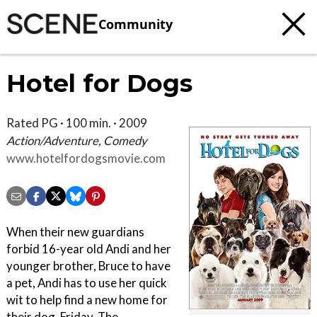
Community
Hotel for Dogs
Rated PG · 100 min. · 2009
Action/Adventure, Comedy
www.hotelfordogsmovie.com
When their new guardians
forbid 16-year old Andi and her
younger brother, Bruce to have
a pet, Andi has to use her quick
wit to help find a new home for
their dog, Friday. The