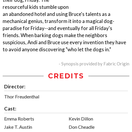
resourceful kids stumble upon
an abandoned hotel and using Bruce's talents as a
mechanical genius, transform it into a magical dog-
paradise for Friday--and eventually for all Friday's
friends. When barking dogs make the neighbors
suspicious, Andi and Bruce use every invention they have
to avoid anyone discovering "who let the dogs in."
- Synopsis provided by Fabric Origin
CREDITS
Director:
Thor Freudenthal
Cast:
Emma Roberts
Kevin Dillon
Jake T. Austin
Don Cheadle