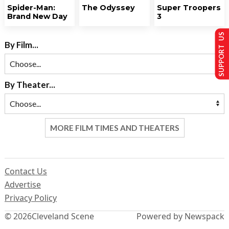
Spider-Man:
The Odyssey
Super Troopers
Brand New Day
3
SUPPORT US
By Film...
By Theater...
MORE FILM TIMES AND THEATERS
Contact Us
Advertise
Privacy Policy
© 2026
Cleveland Scene
Powered by Newspack