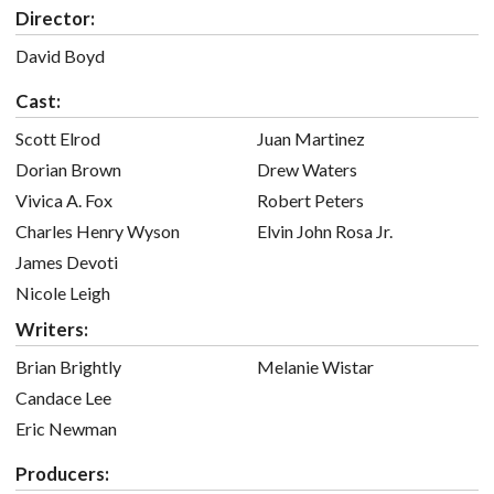
Director:
David Boyd
Cast:
Scott Elrod
Juan Martinez
Dorian Brown
Drew Waters
Vivica A. Fox
Robert Peters
Charles Henry Wyson
Elvin John Rosa Jr.
James Devoti
Nicole Leigh
Writers:
Brian Brightly
Melanie Wistar
Candace Lee
Eric Newman
Producers: