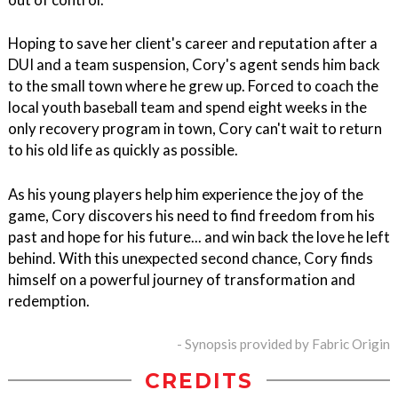
Hoping to save her client's career and reputation after a
DUI and a team suspension, Cory's agent sends him back
to the small town where he grew up. Forced to coach the
local youth baseball team and spend eight weeks in the
only recovery program in town, Cory can't wait to return
to his old life as quickly as possible.
As his young players help him experience the joy of the
game, Cory discovers his need to find freedom from his
past and hope for his future... and win back the love he left
behind. With this unexpected second chance, Cory finds
himself on a powerful journey of transformation and
redemption.
- Synopsis provided by Fabric Origin
CREDITS