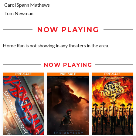
Carol Spann Mathews
Tom Newman
NOW PLAYING
Home Run is not showing in any theaters in the area.
NOW PLAYING