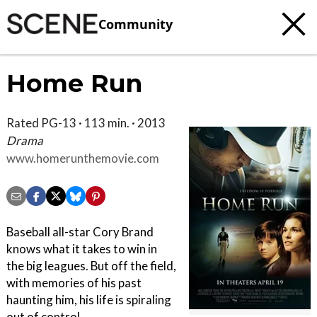
Community
Home Run
Rated PG-13 · 113 min. · 2013
Drama
www.homerunthemovie.com
Baseball all-star Cory Brand
knows what it takes to win in
the big leagues. But off the field,
with memories of his past
haunting him, his life is spiraling
out of control.