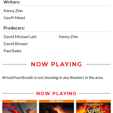
Writers:
Kenny Zinn
Geoff Meed
Producers:
David Michael Latt
Kenny Zinn
David Rimawi
Paul Bales
NOW PLAYING
#HoldYourBreath is not showing in any theaters in the area.
NOW PLAYING