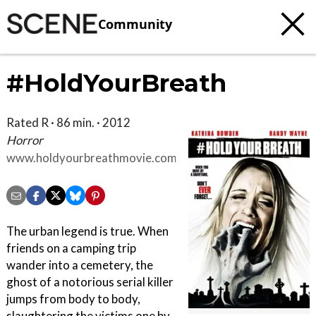
Community
#HoldYourBreath
Rated R · 86 min. · 2012
Horror
www.holdyourbreathmovie.com
The urban legend is true. When
friends on a camping trip
wander into a cemetery, the
ghost of a notorious serial killer
jumps from body to body,
slaughtering the victims one by