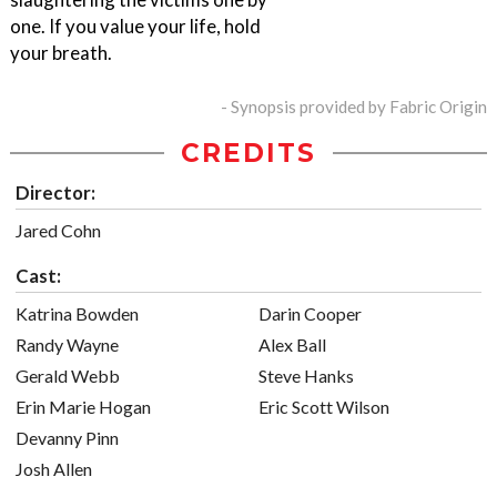
one. If you value your life, hold
your breath.
- Synopsis provided by Fabric Origin
CREDITS
Director:
Jared Cohn
Cast:
Katrina Bowden
Darin Cooper
Randy Wayne
Alex Ball
Gerald Webb
Steve Hanks
Erin Marie Hogan
Eric Scott Wilson
Devanny Pinn
Josh Allen