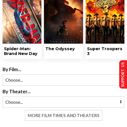
Spider-Man:
The Odyssey
Super Troopers
Brand New Day
3
SUPPORT US
By Film...
By Theater...
MORE FILM TIMES AND THEATERS