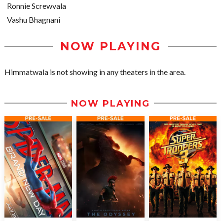
Ronnie Screwvala
Vashu Bhagnani
NOW PLAYING
Himmatwala is not showing in any theaters in the area.
NOW PLAYING