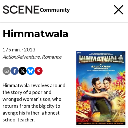
Community
Himmatwala
175 min. · 2013
Action/Adventure, Romance
Himmatwala revolves around
the story of a poor and
wronged woman's son, who
returns from the big city to
avenge his father, a honest
school teacher.