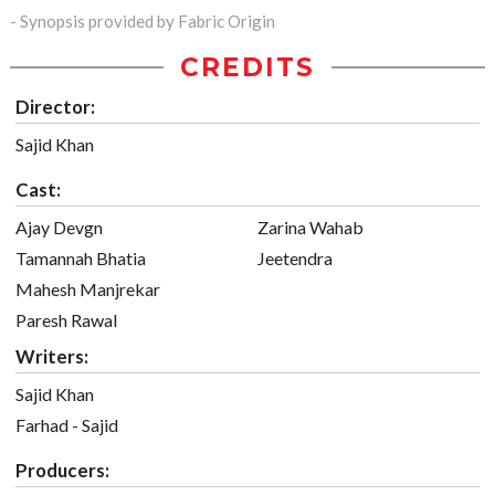
- Synopsis provided by Fabric Origin
CREDITS
Director:
Sajid Khan
Cast:
Ajay Devgn
Zarina Wahab
Tamannah Bhatia
Jeetendra
Mahesh Manjrekar
Paresh Rawal
Writers:
Sajid Khan
Farhad - Sajid
Producers: