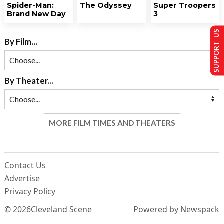
Spider-Man:
The Odyssey
Super Troopers
Brand New Day
3
SUPPORT US
By Film...
By Theater...
MORE FILM TIMES AND THEATERS
Contact Us
Advertise
Privacy Policy
© 2026
Cleveland Scene
Powered by Newspack