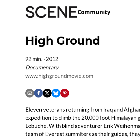
Community
High Ground
92 min. · 2012
Documentary
www.highgroundmovie.com
Eleven veterans returning from Iraq and Afghan
expedition to climb the 20,000 foot Himalayan
Lobuche. With blind adventurer Erik Weihenma
team of Everest summiters as their guides, they