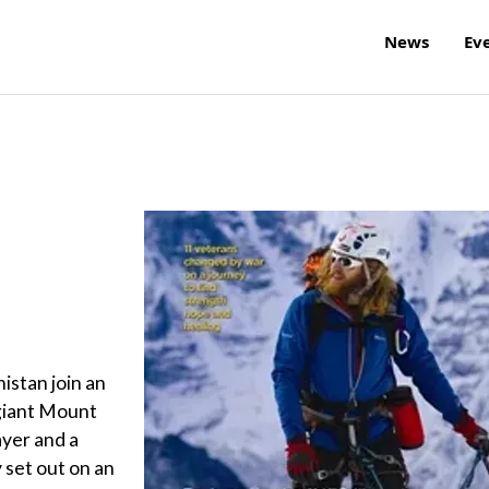
News
Ev
istan join an
 giant Mount
yer and a
 set out on an