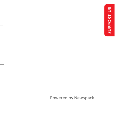
SUPPORT US
Powered by Newspack