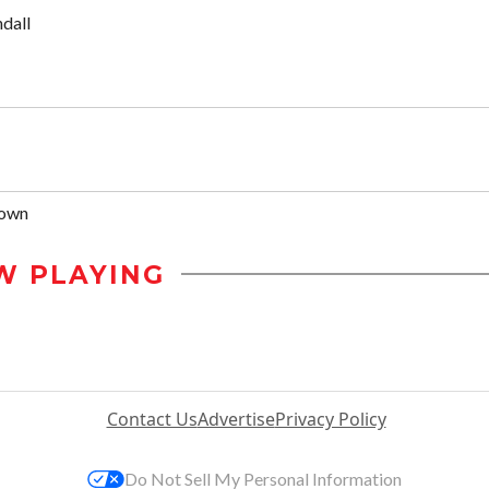
dall
rown
W PLAYING
Contact Us
Advertise
Privacy Policy
Do Not Sell My Personal Information