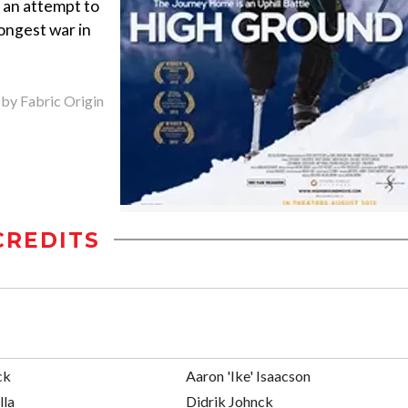
n an attempt to
ongest war in
 by Fabric Origin
CREDITS
ck
Aaron 'Ike' Isaacson
lla
Didrik Johnck