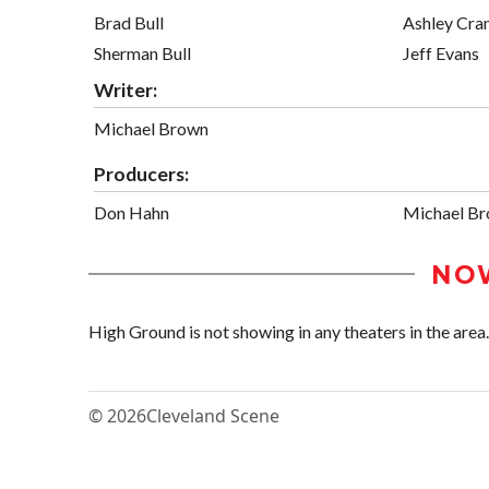
Brad Bull
Ashley Cran
Sherman Bull
Jeff Evans
Writer:
Michael Brown
Producers:
Don Hahn
Michael B
NO
High Ground is not showing in any theaters in the area.
© 2026
Cleveland Scene