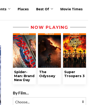
ents
Places
Best Of
Movie Times
NOW PLAYING
Spider-
The
Super
Man: Brand
Odyssey
Troopers 3
New Day
By Film...