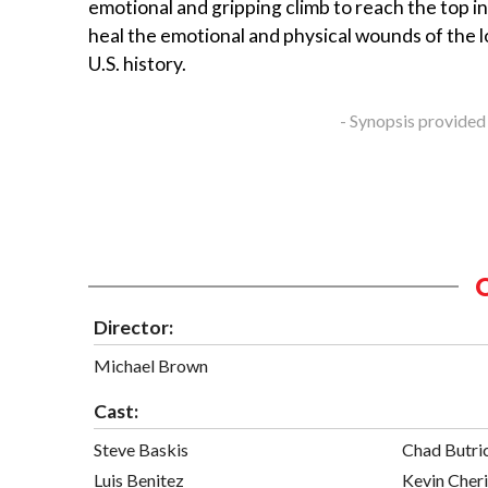
emotional and gripping climb to reach the top i
heal the emotional and physical wounds of the l
U.S. history.
- Synopsis provided
Director:
Michael Brown
Cast:
Steve Baskis
Chad Butri
Luis Benitez
Kevin Cheri