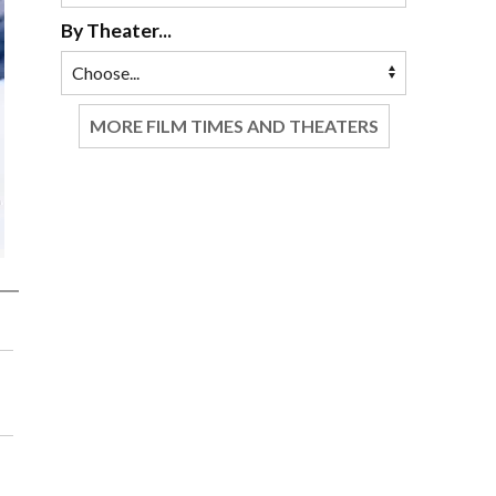
By Theater...
MORE FILM TIMES AND THEATERS