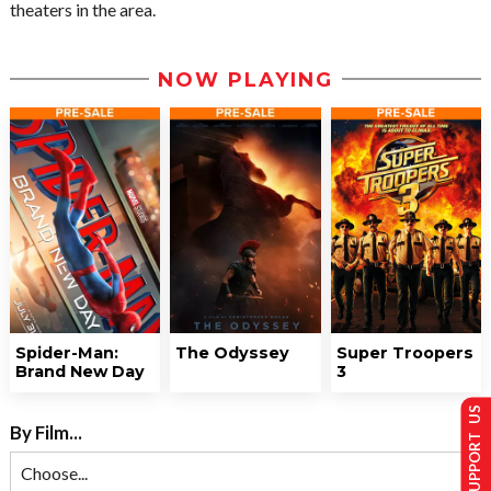
theaters in the area.
NOW PLAYING
Spider-Man:
The Odyssey
Super Troopers
Brand New Day
3
SUPPORT US
By Film...