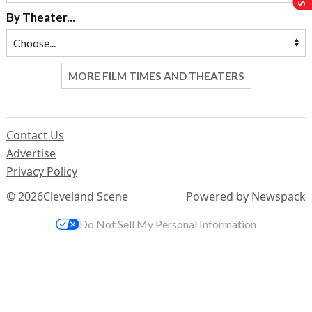
By Theater...
MORE FILM TIMES AND THEATERS
Contact Us
Advertise
Privacy Policy
© 2026
Cleveland Scene
Powered by Newspack
Do Not Sell My Personal Information