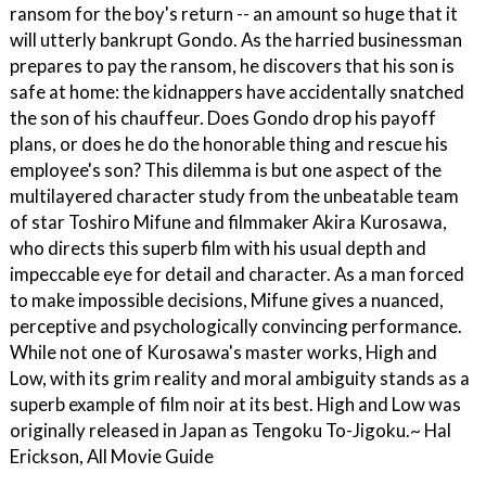
ransom for the boy's return -- an amount so huge that it
will utterly bankrupt Gondo. As the harried businessman
prepares to pay the ransom, he discovers that his son is
safe at home: the kidnappers have accidentally snatched
the son of his chauffeur. Does Gondo drop his payoff
plans, or does he do the honorable thing and rescue his
employee's son? This dilemma is but one aspect of the
multilayered character study from the unbeatable team
of star Toshiro Mifune and filmmaker Akira Kurosawa,
who directs this superb film with his usual depth and
impeccable eye for detail and character. As a man forced
to make impossible decisions, Mifune gives a nuanced,
perceptive and psychologically convincing performance.
While not one of Kurosawa's master works, High and
Low, with its grim reality and moral ambiguity stands as a
superb example of film noir at its best. High and Low was
originally released in Japan as Tengoku To-Jigoku.~ Hal
Erickson, All Movie Guide