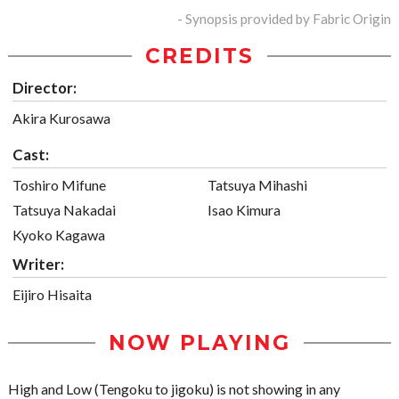
- Synopsis provided by Fabric Origin
CREDITS
Director:
Akira Kurosawa
Cast:
Toshiro Mifune
Tatsuya Mihashi
Tatsuya Nakadai
Isao Kimura
Kyoko Kagawa
Writer:
Eijiro Hisaita
NOW PLAYING
High and Low (Tengoku to jigoku) is not showing in any