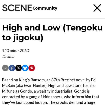
Community
High and Low (Tengoku
to jigoku)
143 min. · 2063
Drama
Based on King's Ransom, an 87th Precinct novel by Ed
McBain (aka Evan Hunter), High and Low stars Toshiro
Mifune as Gondo, a wealthy industrialist. Gondo is
contacted by a gang of kidnappers, who inform him that
they've kidnapped his son. The crooks demand a huge