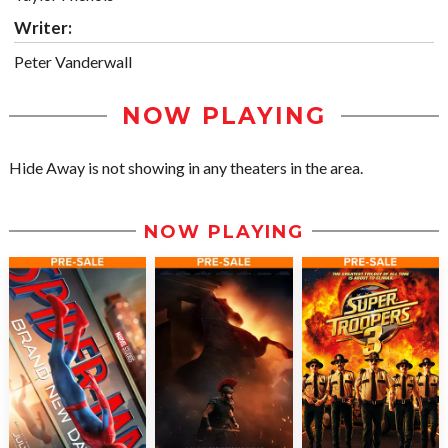
Writer:
Peter Vanderwall
NOW PLAYING
Hide Away is not showing in any theaters in the area.
NOW PLAYING