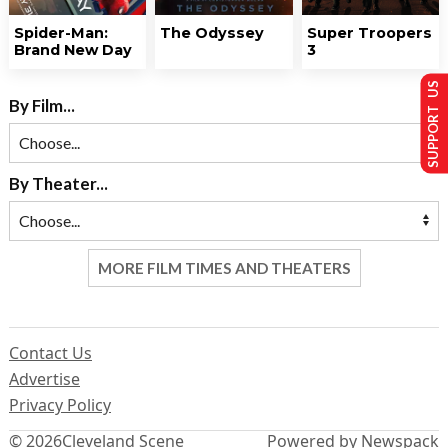
Spider-Man:
The Odyssey
Super Troopers
Brand New Day
3
SUPPORT US
By Film...
By Theater...
MORE FILM TIMES AND THEATERS
Contact Us
Advertise
Privacy Policy
© 2026
Cleveland Scene
Powered by Newspack