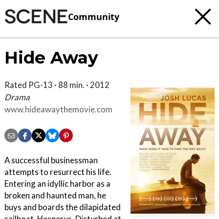
Community
Hide Away
Rated PG-13 · 88 min. · 2012
Drama
www.hideawaythemovie.com
A successful businessman
attempts to resurrect his life.
Entering an idyllic harbor as a
broken and haunted man, he
buys and boards the dilapidated
sailboat, Hesperus. Disturbed at