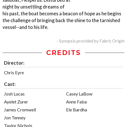
night by unsettling dreams of
his past, the boat becomes a beacon of hope as he begins
the challenge of bringing back the shine to the tarnished
vessel--and to his life.
- Synopsis provided by Fabric Origin
CREDITS
Director:
Chris Eyre
Cast:
Josh Lucas
Casey LaBow
Ayelet Zurer
Anne Faba
James Cromwell
Ele Bardha
Jon Tenney
Taylor Nichols