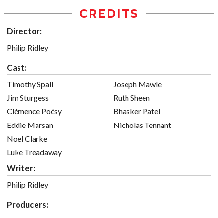
CREDITS
Director:
Philip Ridley
Cast:
Timothy Spall
Joseph Mawle
Jim Sturgess
Ruth Sheen
Clémence Poésy
Bhasker Patel
Eddie Marsan
Nicholas Tennant
Noel Clarke
Luke Treadaway
Writer:
Philip Ridley
Producers: