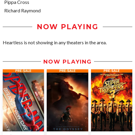
Pippa Cross
Richard Raymond
NOW PLAYING
Heartless is not showing in any theaters in the area.
NOW PLAYING