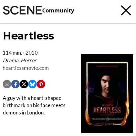
Community
Heartless
114 min. · 2010
Drama, Horror
heartlessmovie.com
A guy with a heart-shaped
birthmark on his face meets
demons in London.