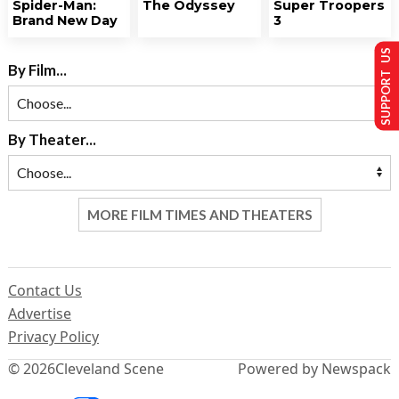
Spider-Man:
The Odyssey
Super Troopers
Brand New Day
3
SUPPORT US
By Film...
By Theater...
MORE FILM TIMES AND THEATERS
Contact Us
Advertise
Privacy Policy
© 2026
Cleveland Scene
Powered by Newspack