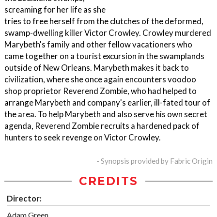
screaming for her life as she
tries to free herself from the clutches of the deformed,
swamp-dwelling killer Victor Crowley. Crowley murdered
Marybeth's family and other fellow vacationers who
came together on a tourist excursion in the swamplands
outside of New Orleans. Marybeth makes it back to
civilization, where she once again encounters voodoo
shop proprietor Reverend Zombie, who had helped to
arrange Marybeth and company's earlier, ill-fated tour of
the area. To help Marybeth and also serve his own secret
agenda, Reverend Zombie recruits a hardened pack of
hunters to seek revenge on Victor Crowley.
- Synopsis provided by Fabric Origin
CREDITS
Director:
Adam Green