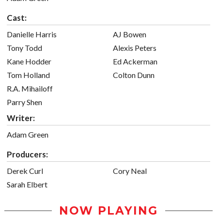
Cast:
Danielle Harris
AJ Bowen
Tony Todd
Alexis Peters
Kane Hodder
Ed Ackerman
Tom Holland
Colton Dunn
R.A. Mihailoff
Parry Shen
Writer:
Adam Green
Producers:
Derek Curl
Cory Neal
Sarah Elbert
NOW PLAYING