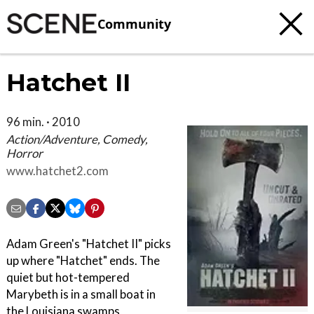
Community
Hatchet II
96 min. · 2010
Action/Adventure, Comedy,
Horror
www.hatchet2.com
Adam Green's "Hatchet II" picks
up where "Hatchet" ends. The
quiet but hot-tempered
Marybeth is in a small boat in
the Louisiana swamps,