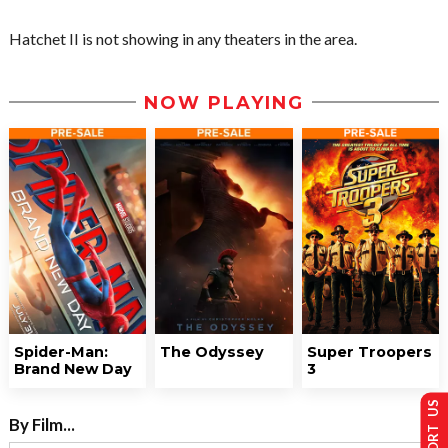
Hatchet II is not showing in any theaters in the area.
NOW PLAYING
Spider-Man:
The Odyssey
Super Troopers
Brand New Day
3
SUPPORT US
By Film...