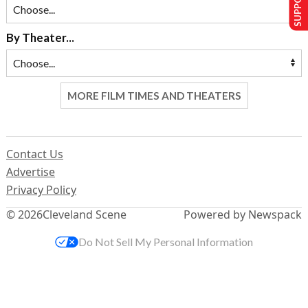
By Theater...
MORE FILM TIMES AND THEATERS
Contact Us
Advertise
Privacy Policy
© 2026
Cleveland Scene
Powered by Newspack
Do Not Sell My Personal Information