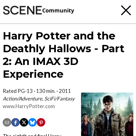
Community
Harry Potter and the
Deathly Hallows - Part
2: An IMAX 3D
Experience
Rated PG-13 · 130 min. · 2011
Action/Adventure, SciFi/Fantasy
www.HarryPotter.com