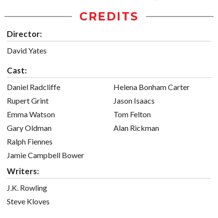
CREDITS
Director:
David Yates
Cast:
Daniel Radcliffe
Helena Bonham Carter
Rupert Grint
Jason Isaacs
Emma Watson
Tom Felton
Gary Oldman
Alan Rickman
Ralph Fiennes
Jamie Campbell Bower
Writers:
J.K. Rowling
Steve Kloves