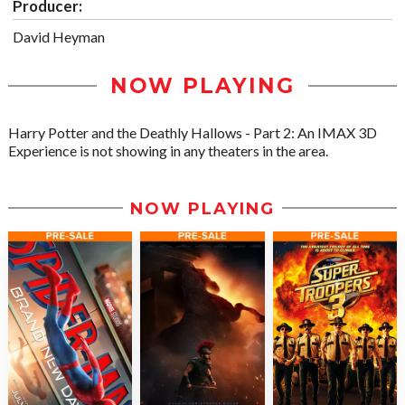
Producer:
David Heyman
NOW PLAYING
Harry Potter and the Deathly Hallows - Part 2: An IMAX 3D
Experience is not showing in any theaters in the area.
NOW PLAYING