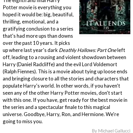
The eighth and final Harry
Potter movie is everything you
hoped it would be: big, beautiful,
thrilling, emotional, and a
gratifying conclusion to a series
that's had more ups than downs
over the past 10 years. It picks
up where last year's dark
Deathly Hallows: Part One
left
off, leading to a rousing and violent showdown between
Harry (Daniel Radcliffe) and the evil Lord Voldemort
(Ralph Fiennes). This is a movie about tying up loose ends
and bringing closure to all the stories and characters that
populate Harry's world. In other words, if you haven't
seen any of the other Harry Potter movies, don't start
with this one. If you have, get ready for the best movie in
the series and a spectacular finale to this magical
universe. Goodbye, Harry, Ron, and Hermione. We're
going to miss you.
By
Michael Gallucci