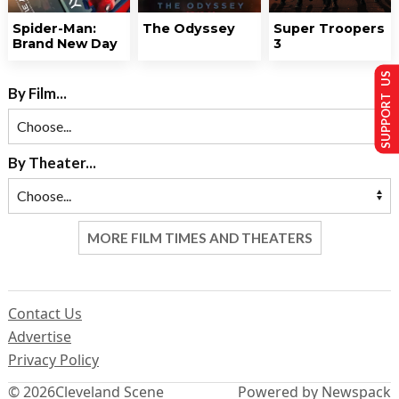
Spider-Man:
The Odyssey
Super Troopers
Brand New Day
3
SUPPORT US
By Film...
By Theater...
MORE FILM TIMES AND THEATERS
Contact Us
Advertise
Privacy Policy
© 2026
Cleveland Scene
Powered by Newspack