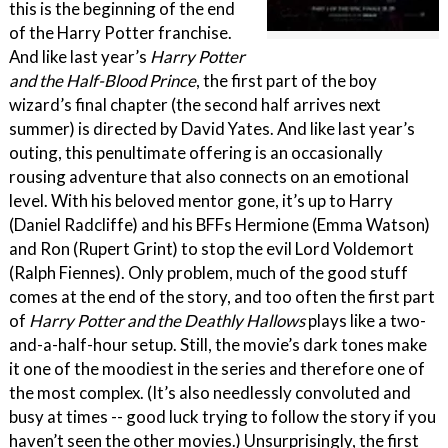
this is the beginning of the end
of the Harry Potter franchise.
And like last year’s
Harry Potter
and the Half-Blood Prince
, the first part of the boy
wizard’s final chapter (the second half arrives next
summer) is directed by David Yates. And like last year’s
outing, this penultimate offering is an occasionally
rousing adventure that also connects on an emotional
level. With his beloved mentor gone, it’s up to Harry
(Daniel Radcliffe) and his BFFs Hermione (Emma Watson)
and Ron (Rupert Grint) to stop the evil Lord Voldemort
(Ralph Fiennes). Only problem, much of the good stuff
comes at the end of the story, and too often the first part
of
Harry Potter and the Deathly Hallows
plays like a two-
and-a-half-hour setup. Still, the movie’s dark tones make
it one of the moodiest in the series and therefore one of
the most complex. (It’s also needlessly convoluted and
busy at times -- good luck trying to follow the story if you
haven’t seen the other movies.) Unsurprisingly, the first