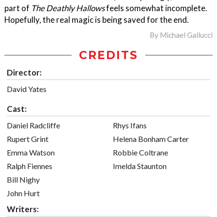
part of
The Deathly Hallows
feels somewhat incomplete.
Hopefully, the real magic is being saved for the end.
By
Michael Gallucci
CREDITS
Director:
David Yates
Cast:
Daniel Radcliffe
Rhys Ifans
Rupert Grint
Helena Bonham Carter
Emma Watson
Robbie Coltrane
Ralph Fiennes
Imelda Staunton
Bill Nighy
John Hurt
Writers: