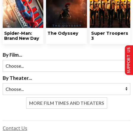
Spider-Man:
The Odyssey
Super Troopers
Brand New Day
3
SUPPORT US
By Film...
By Theater...
MORE FILM TIMES AND THEATERS
Contact Us