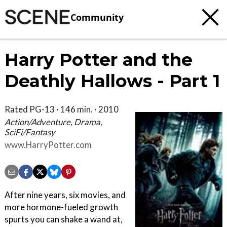
Community
Harry Potter and the
Deathly Hallows - Part 1
Rated PG-13 · 146 min. · 2010
Action/Adventure, Drama,
SciFi/Fantasy
www.HarryPotter.com
After nine years, six movies, and
more hormone-fueled growth
spurts you can shake a wand at,