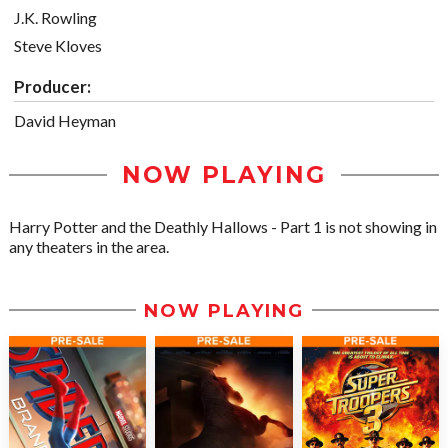
J.K. Rowling
Steve Kloves
Producer:
David Heyman
NOW PLAYING
Harry Potter and the Deathly Hallows - Part 1 is not showing in
any theaters in the area.
NOW PLAYING