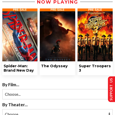
NOW PLAYING
Spider-Man:
The Odyssey
Super Troopers
Brand New Day
3
SUPPORT US
By Film...
By Theater...