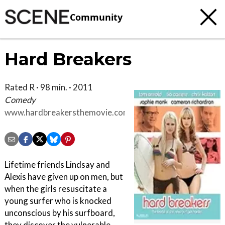
Community
Hard Breakers
Rated R · 98 min. · 2011
Comedy
www.hardbreakersthemovie.com
Lifetime friends Lindsay and
Alexis have given up on men, but
when the girls resuscitate a
young surfer who is knocked
unconscious by his surfboard,
they discover the vulnerable