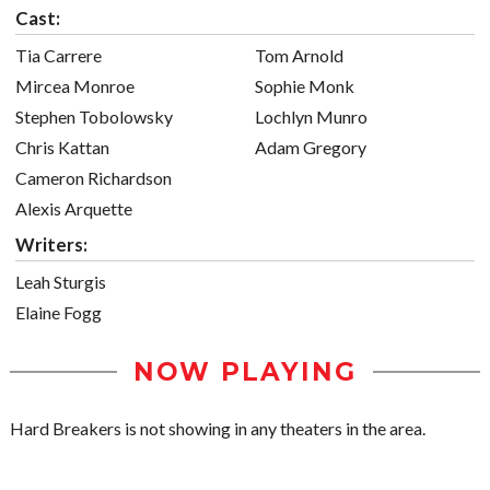
Cast:
Tia Carrere
Tom Arnold
Mircea Monroe
Sophie Monk
Stephen Tobolowsky
Lochlyn Munro
Chris Kattan
Adam Gregory
Cameron Richardson
Alexis Arquette
Writers:
Leah Sturgis
Elaine Fogg
NOW PLAYING
Hard Breakers is not showing in any theaters in the area.