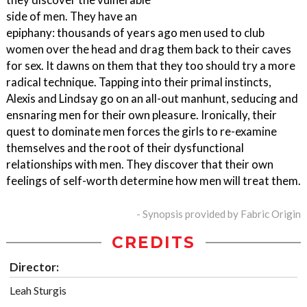
side of men. They have an
epiphany: thousands of years ago men used to club
women over the head and drag them back to their caves
for sex. It dawns on them that they too should try a more
radical technique. Tapping into their primal instincts,
Alexis and Lindsay go on an all-out manhunt, seducing and
ensnaring men for their own pleasure. Ironically, their
quest to dominate men forces the girls to re-examine
themselves and the root of their dysfunctional
relationships with men. They discover that their own
feelings of self-worth determine how men will treat them.
- Synopsis provided by Fabric Origin
CREDITS
Director:
Leah Sturgis