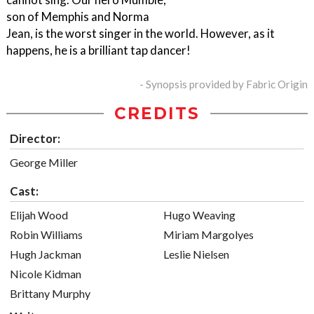
son of Memphis and Norma
Jean, is the worst singer in the world. However, as it
happens, he is a brilliant tap dancer!
- Synopsis provided by Fabric Origin
CREDITS
Director:
George Miller
Cast:
Elijah Wood
Hugo Weaving
Robin Williams
Miriam Margolyes
Hugh Jackman
Leslie Nielsen
Nicole Kidman
Brittany Murphy