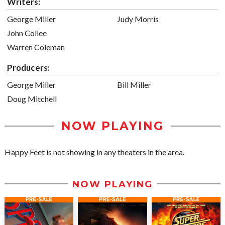
Writers:
George Miller
Judy Morris
John Collee
Warren Coleman
Producers:
George Miller
Bill Miller
Doug Mitchell
NOW PLAYING
Happy Feet is not showing in any theaters in the area.
NOW PLAYING