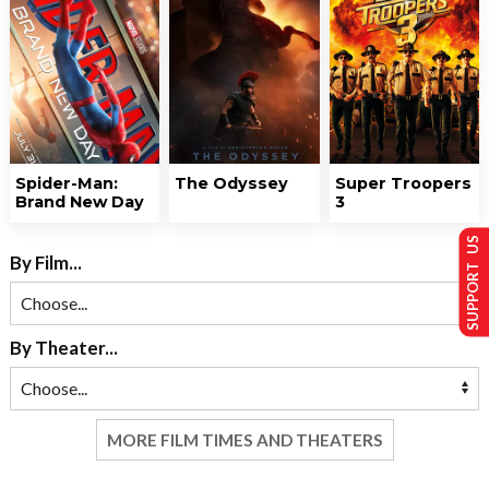
Spider-Man:
The Odyssey
Super Troopers
Brand New Day
3
SUPPORT US
By Film...
By Theater...
MORE FILM TIMES AND THEATERS