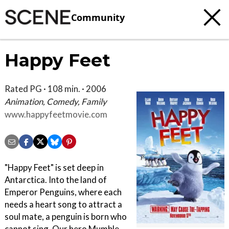
Community
Happy Feet
Rated PG · 108 min. · 2006
Animation, Comedy, Family
www.happyfeetmovie.com
"Happy Feet" is set deep in
Antarctica. Into the land of
Emperor Penguins, where each
needs a heart song to attract a
soul mate, a penguin is born who
cannot sing. Our hero Mumble,