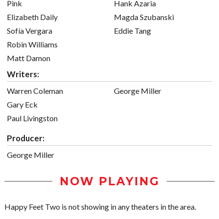
Pink
Hank Azaria
Elizabeth Daily
Magda Szubanski
Sofía Vergara
Eddie Tang
Robin Williams
Matt Damon
Writers:
Warren Coleman
George Miller
Gary Eck
Paul Livingston
Producer:
George Miller
NOW PLAYING
Happy Feet Two is not showing in any theaters in the area.