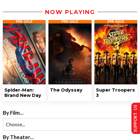
NOW PLAYING
Spider-Man:
The Odyssey
Super Troopers
Brand New Day
3
SUPPORT US
By Film...
By Theater...