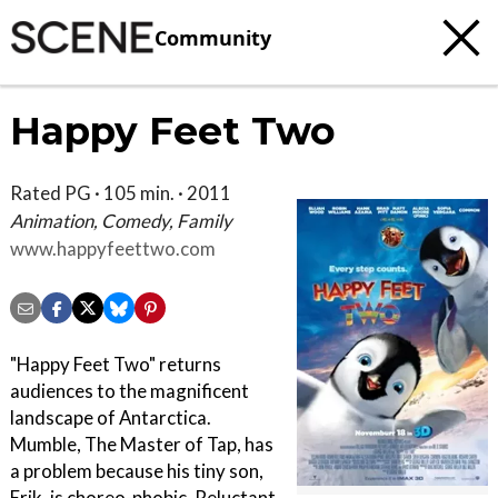
Community
Happy Feet Two
Rated PG · 105 min. · 2011
Animation, Comedy, Family
www.happyfeettwo.com
"Happy Feet Two" returns
audiences to the magnificent
landscape of Antarctica.
Mumble, The Master of Tap, has
a problem because his tiny son,
Erik, is choreo-phobic. Reluctant