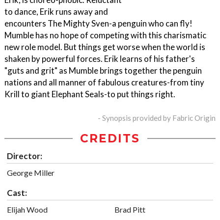
to dance, Erik runs away and
encounters The Mighty Sven-a penguin who can fly!
Mumble has no hope of competing with this charismatic
new role model. But things get worse when the world is
shaken by powerful forces. Erik learns of his father's
"guts and grit" as Mumble brings together the penguin
nations and all manner of fabulous creatures-from tiny
Krill to giant Elephant Seals-to put things right.
- Synopsis provided by Fabric Origin
CREDITS
Director:
George Miller
Cast:
Elijah Wood
Brad Pitt