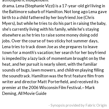
drama. Lena (Stephanie Vizzi) is a 17-year-old girl living in
the Baltimore suburb of Hamilton. Not long ago Lena gave
birth to a child fathered by her boyfriend Joe (Chris
Myers), but while he tries to do his part in raising the baby,
she's currently living with his family, while he's staying
elsewhere as he tries to raise some money doing odd
jobs. Over the course of two sticky hot summer days,
Lena tries to track down Joe as she prepares to leave
town for a month's vacation; her search for her boyfriend
is impeded by a lazy lack of momentum brought on by the
heat, and her pursuit is nearly silent, with the familiar
sounds of bugs, lawn mowers, and children playing filling
the soundtrack. Hamilton was the first feature film from
writer and director Matt Porterfield, and received its
premier at the 2006 Wisconsin Film Festival.~ Mark
Deming, All Movie Guide
- Synopsis provided by Fabric Origin