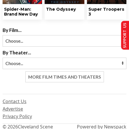
Spider-Man:
The Odyssey
Super Troopers
Brand New Day
3
SUPPORT US
By Film...
By Theater...
MORE FILM TIMES AND THEATERS
Contact Us
Advertise
Privacy Policy
© 2026
Cleveland Scene
Powered by Newspack