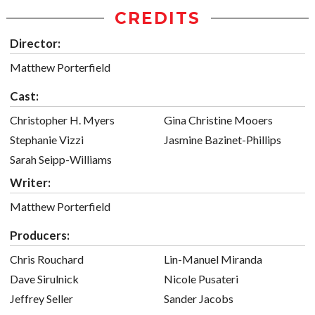
CREDITS
Director:
Matthew Porterfield
Cast:
Christopher H. Myers
Gina Christine Mooers
Stephanie Vizzi
Jasmine Bazinet-Phillips
Sarah Seipp-Williams
Writer:
Matthew Porterfield
Producers:
Chris Rouchard
Lin-Manuel Miranda
Dave Sirulnick
Nicole Pusateri
Jeffrey Seller
Sander Jacobs