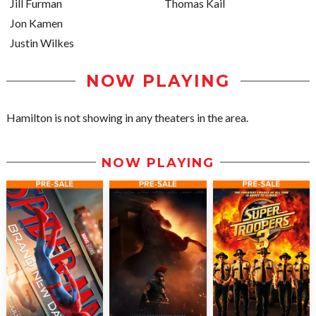
Jill Furman
Thomas Kail
Jon Kamen
Justin Wilkes
NOW PLAYING
Hamilton is not showing in any theaters in the area.
NOW PLAYING