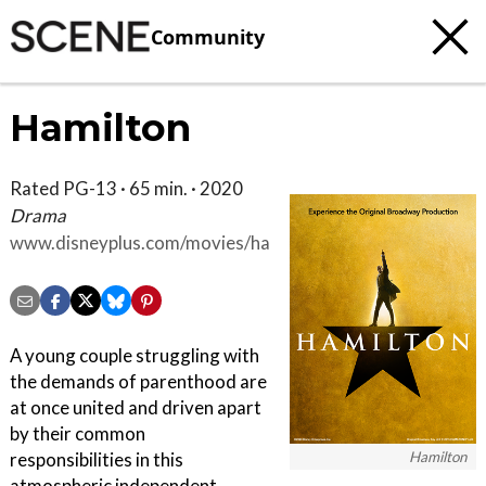
Community
Hamilton
Rated PG-13 · 65 min. · 2020
Drama
www.disneyplus.com/movies/hamilton/3uPmBHWlO6HJ
A young couple struggling with
the demands of parenthood are
at once united and driven apart
by their common
Hamilton
responsibilities in this
atmospheric independent